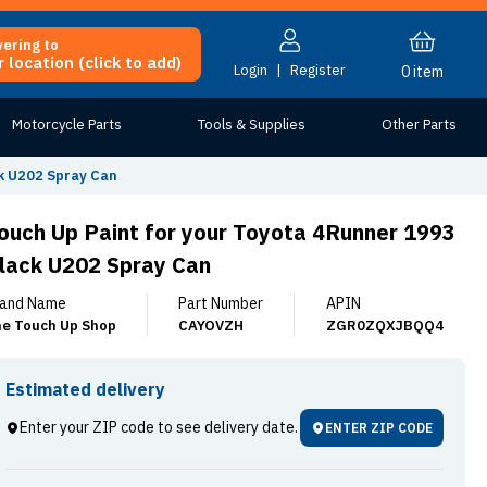
vering to
 location (click to add)
Login
|
Register
0
item
Motorcycle Parts
Tools & Supplies
Other Parts
k U202 Spray Can
ouch Up Paint for your Toyota 4Runner 1993
lack U202 Spray Can
and Name
Part Number
APIN
e Touch Up Shop
CAYOVZH
ZGR0ZQXJBQQ4
Estimated delivery
Enter your ZIP code to see delivery date.
ENTER ZIP CODE