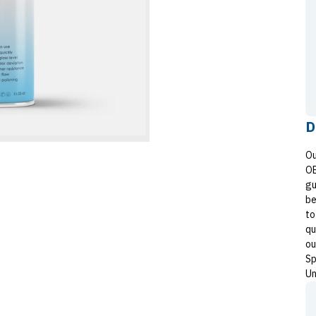
D
Ou
OE
gu
be
to
qu
ou
Sp
Un