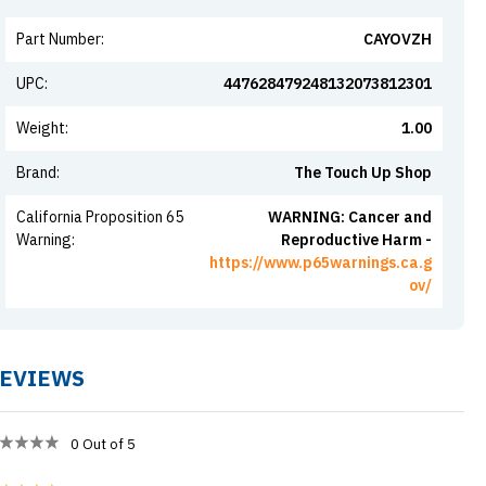
Part Number
:
CAYOVZH
UPC
:
447628479248132073812301
Weight
:
1.00
Brand
:
The Touch Up Shop
California Proposition 65
WARNING: Cancer and
Warning
:
Reproductive Harm -
https://www.p65warnings.ca.g
ov/
EVIEWS
0
Out of 5