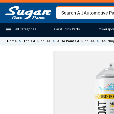
All Categories
Car & Truck Parts
Powerspor
Home
>
Tools & Supplies
>
Auto Paints & Supplies
>
Touchup