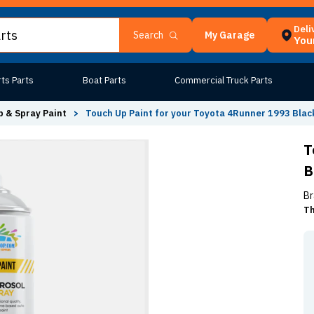
Deli
My Garage
Search
Your
ts Parts
Boat Parts
Commercial Truck Parts
 & Spray Paint
>
Touch Up Paint for your Toyota 4Runner 1993 Blac
T
B
Br
Th