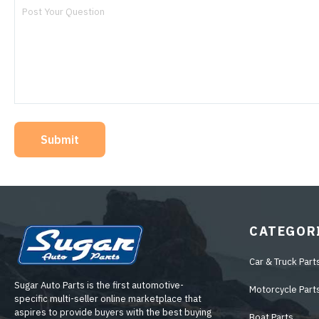
Submit
CATEGOR
Car & Truck Part
Sugar Auto Parts is the first automotive-
Motorcycle Part
specific multi-seller online marketplace that
aspires to provide buyers with the best buying
Boat Parts