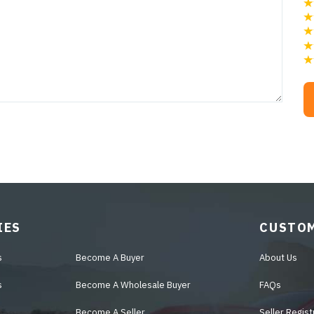
IES
CUSTOM
s
Become A Buyer
About Us
s
Become A Wholesale Buyer
FAQs
Become A Seller
Seller Regist