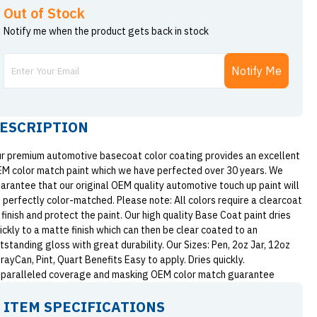
Out of Stock
Notify me when the product gets back in stock
Notify Me
ESCRIPTION
r premium automotive basecoat color coating provides an excellent
M color match paint which we have perfected over 30 years. We
arantee that our original OEM quality automotive touch up paint will
 perfectly color-matched. Please note: All colors require a clearcoat
 finish and protect the paint. Our high quality Base Coat paint dries
ickly to a matte finish which can then be clear coated to an
tstanding gloss with great durability. Our Sizes: Pen, 2oz Jar, 12oz
rayCan, Pint, Quart Benefits Easy to apply. Dries quickly.
paralleled coverage and masking OEM color match guarantee
ITEM SPECIFICATIONS