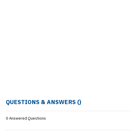
QUESTIONS & ANSWERS (
)
0 Answered Questions