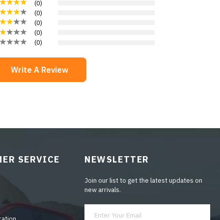
(
0
)
(
0
)
(
0
)
(
0
)
(
0
)
Write A Review
ER SERVICE
NEWSLETTER
Join our list to get the latest updates on
new arrivals.
ration