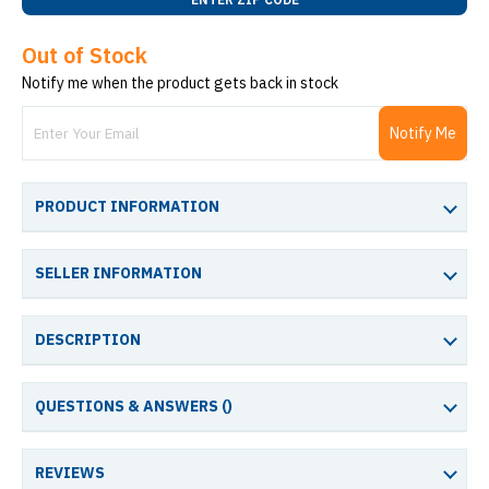
Out of Stock
Notify me when the product gets back in stock
Notify Me
PRODUCT INFORMATION
SELLER INFORMATION
DESCRIPTION
QUESTIONS & ANSWERS (
)
REVIEWS