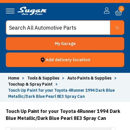
0
My Garage
Add delivery location
Home
>
Tools & Supplies
>
Auto Paints & Supplies
>
Touchup & Spray Paint
>
Touch Up Paint for your Toyota 4Runner 1994 Dark Blue
Metallic/Dark Blue Pearl 8E3 Spray Can
Touch Up Paint for your Toyota 4Runner 1994 Dark
Blue Metallic/Dark Blue Pearl 8E3 Spray Can