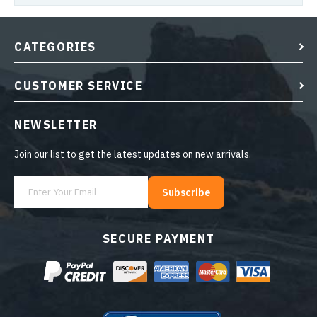
CATEGORIES
CUSTOMER SERVICE
NEWSLETTER
Join our list to get the latest updates on new arrivals.
Subscribe
SECURE PAYMENT