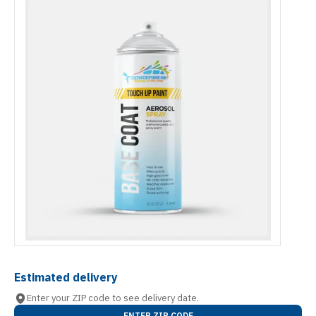
Estimated delivery
Enter your ZIP code to see delivery date.
ENTER ZIP CODE