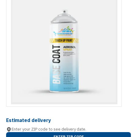
Estimated delivery
Enter your ZIP code to see delivery date.
ENTER ZIP CODE