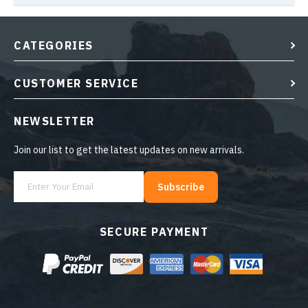
CATEGORIES
CUSTOMER SERVICE
NEWSLETTER
Join our list to get the latest updates on new arrivals.
Subscribe
SECURE PAYMENT