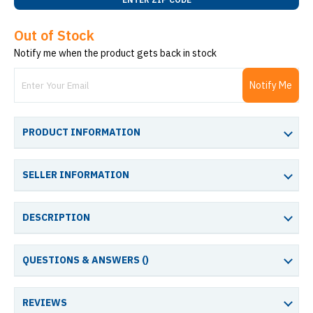
Out of Stock
Notify me when the product gets back in stock
Notify Me
PRODUCT INFORMATION
SELLER INFORMATION
DESCRIPTION
QUESTIONS & ANSWERS (
)
REVIEWS