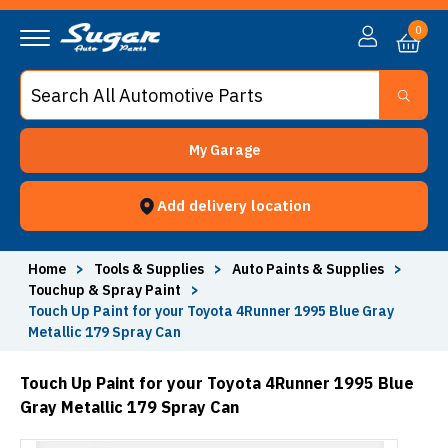
0
My Garage
Add delivery location
Home
>
Tools & Supplies
>
Auto Paints & Supplies
>
Touchup & Spray Paint
>
Touch Up Paint for your Toyota 4Runner 1995 Blue Gray
Metallic 179 Spray Can
Touch Up Paint for your Toyota 4Runner 1995 Blue
Gray Metallic 179 Spray Can