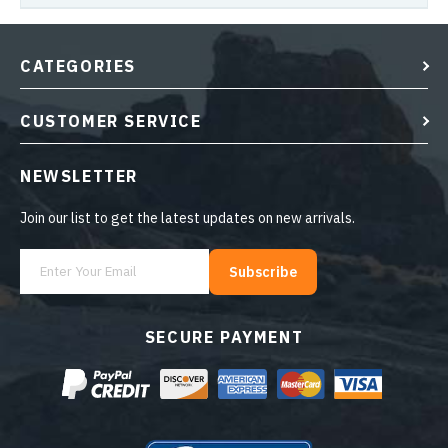
CATEGORIES
CUSTOMER SERVICE
NEWSLETTER
Join our list to get the latest updates on new arrivals.
Subscribe
SECURE PAYMENT