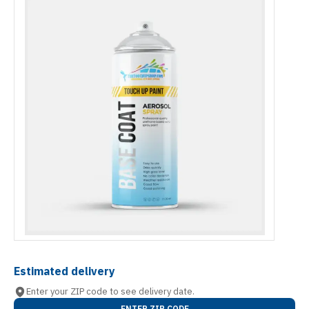
Estimated delivery
Enter your ZIP code to see delivery date.
ENTER ZIP CODE