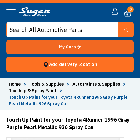
0
My Garage
Add delivery location
Home
>
Tools & Supplies
>
Auto Paints & Supplies
>
Touchup & Spray Paint
>
Touch Up Paint for your Toyota 4Runner 1996 Gray Purple
Pearl Metallic 926 Spray Can
Touch Up Paint for your Toyota 4Runner 1996 Gray
Purple Pearl Metallic 926 Spray Can