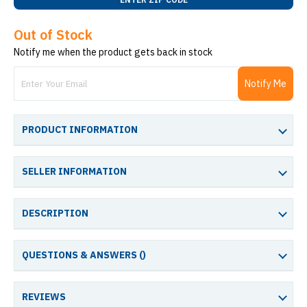
Out of Stock
Notify me when the product gets back in stock
Notify Me
PRODUCT INFORMATION
SELLER INFORMATION
DESCRIPTION
QUESTIONS & ANSWERS (
)
REVIEWS