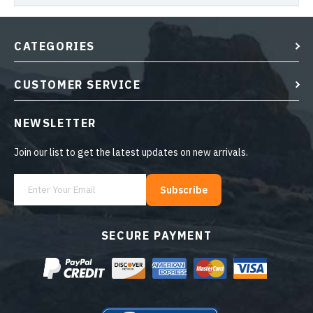
CATEGORIES
CUSTOMER SERVICE
NEWSLETTER
Join our list to get the latest updates on new arrivals.
Subscribe
SECURE PAYMENT