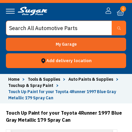
0
My Garage
Add delivery location
Home
>
Tools & Supplies
>
Auto Paints & Supplies
>
Touchup & Spray Paint
>
Touch Up Paint for your Toyota 4Runner 1997 Blue Gray
Metallic 179 Spray Can
Touch Up Paint for your Toyota 4Runner 1997 Blue
Gray Metallic 179 Spray Can