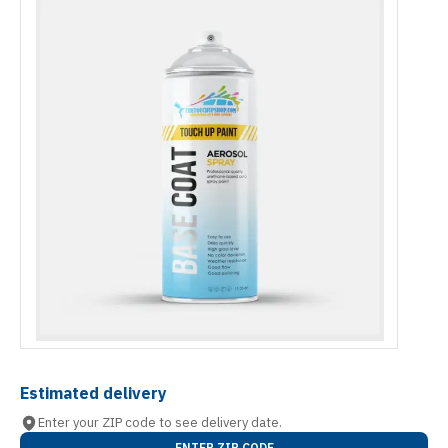
Estimated delivery
Enter your ZIP code to see delivery date.
ENTER ZIP CODE