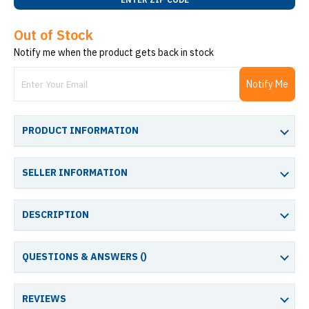
Out of Stock
Notify me when the product gets back in stock
Notify Me
PRODUCT INFORMATION
SELLER INFORMATION
DESCRIPTION
QUESTIONS & ANSWERS (
)
REVIEWS