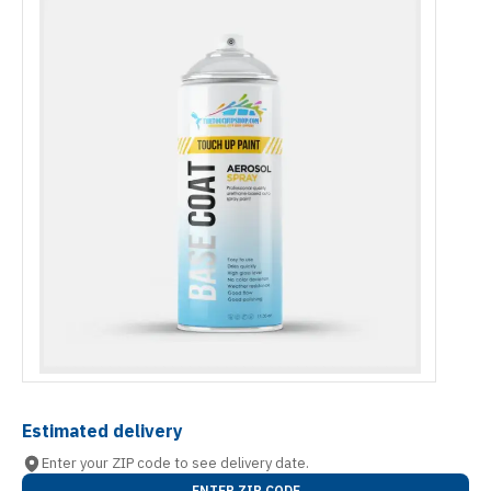
Estimated delivery
Enter your ZIP code to see delivery date.
ENTER ZIP CODE