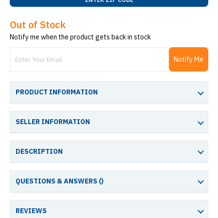
Out of Stock
Notify me when the product gets back in stock
Notify Me
PRODUCT INFORMATION
SELLER INFORMATION
DESCRIPTION
QUESTIONS & ANSWERS (
)
REVIEWS