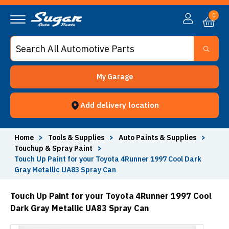
0
My Garage
Add delivery location
Home
>
Tools & Supplies
>
Auto Paints & Supplies
>
Touchup & Spray Paint
>
Touch Up Paint for your Toyota 4Runner 1997 Cool Dark
Gray Metallic UA83 Spray Can
Touch Up Paint for your Toyota 4Runner 1997 Cool
Dark Gray Metallic UA83 Spray Can