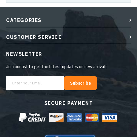
CATEGORIES
CUSTOMER SERVICE
NEWSLETTER
Join our list to get the latest updates on new arrivals.
Subscribe
SECURE PAYMENT