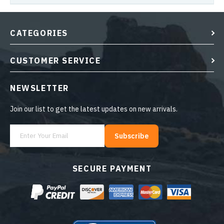
CATEGORIES
CUSTOMER SERVICE
NEWSLETTER
Join our list to get the latest updates on new arrivals.
Subscribe
SECURE PAYMENT