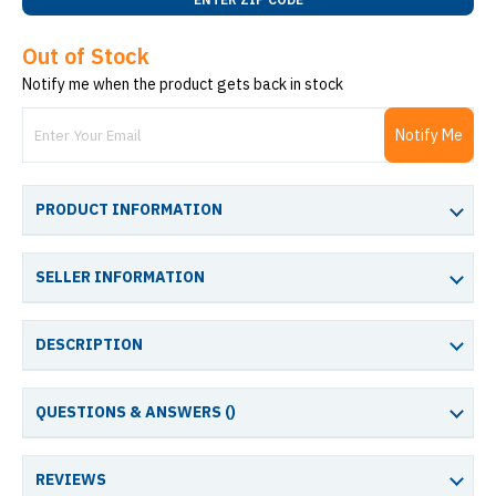
Out of Stock
Notify me when the product gets back in stock
Notify Me
PRODUCT INFORMATION
SELLER INFORMATION
DESCRIPTION
QUESTIONS & ANSWERS (
)
REVIEWS