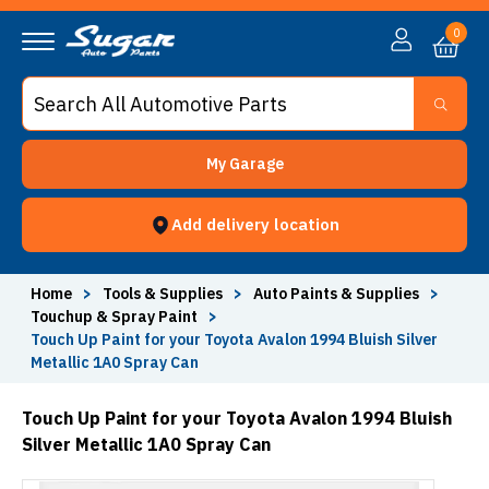
0
My Garage
Add delivery location
Home
>
Tools & Supplies
>
Auto Paints & Supplies
>
Touchup & Spray Paint
>
Touch Up Paint for your Toyota Avalon 1994 Bluish Silver
Metallic 1A0 Spray Can
Touch Up Paint for your Toyota Avalon 1994 Bluish
Silver Metallic 1A0 Spray Can