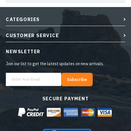
CATEGORIES
CUSTOMER SERVICE
NEWSLETTER
Join our list to get the latest updates on new arrivals.
Subscribe
SECURE PAYMENT