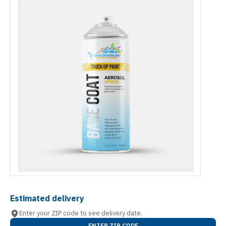
Estimated delivery
Enter your ZIP code to see delivery date.
ENTER ZIP CODE