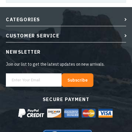
CATEGORIES
CUSTOMER SERVICE
NEWSLETTER
Join our list to get the latest updates on new arrivals.
Subscribe
SECURE PAYMENT