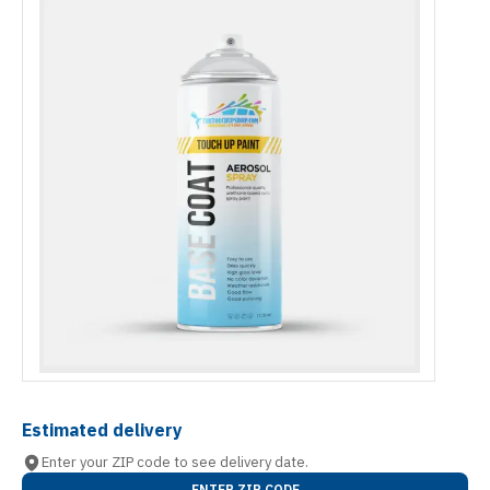
Estimated delivery
Enter your ZIP code to see delivery date.
ENTER ZIP CODE