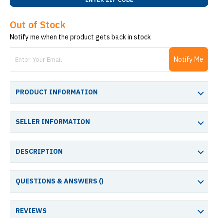
Out of Stock
Notify me when the product gets back in stock
Notify Me
PRODUCT INFORMATION
SELLER INFORMATION
DESCRIPTION
QUESTIONS & ANSWERS (
)
REVIEWS