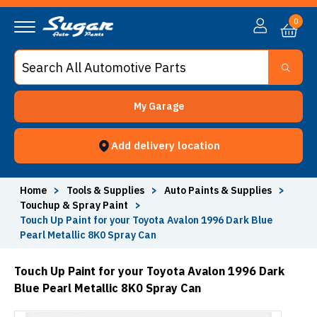
0
My Garage
Add delivery location
Home
>
Tools & Supplies
>
Auto Paints & Supplies
>
Touchup & Spray Paint
>
Touch Up Paint for your Toyota Avalon 1996 Dark Blue
Pearl Metallic 8K0 Spray Can
Touch Up Paint for your Toyota Avalon 1996 Dark
Blue Pearl Metallic 8K0 Spray Can