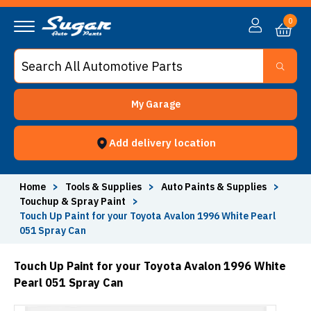
0
My Garage
Add delivery location
Home
>
Tools & Supplies
>
Auto Paints & Supplies
>
Touchup & Spray Paint
>
Touch Up Paint for your Toyota Avalon 1996 White Pearl
051 Spray Can
Touch Up Paint for your Toyota Avalon 1996 White
Pearl 051 Spray Can