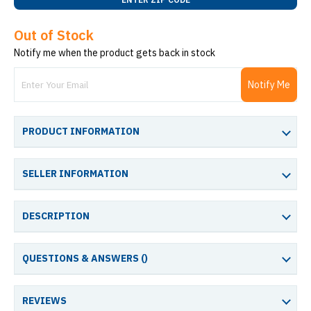
Out of Stock
Notify me when the product gets back in stock
Notify Me
PRODUCT INFORMATION
SELLER INFORMATION
DESCRIPTION
QUESTIONS & ANSWERS (
)
REVIEWS