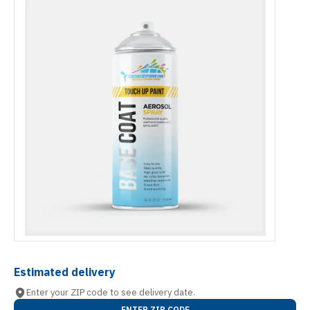
Estimated delivery
Enter your ZIP code to see delivery date.
ENTER ZIP CODE