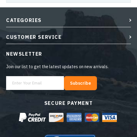
CATEGORIES
CUSTOMER SERVICE
NEWSLETTER
Join our list to get the latest updates on new arrivals.
Subscribe
SECURE PAYMENT