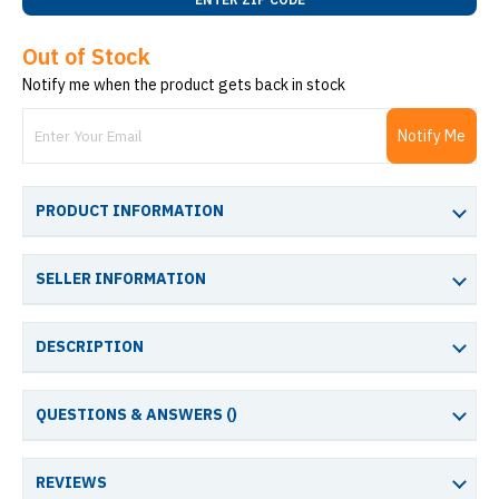
Out of Stock
Notify me when the product gets back in stock
Notify Me
PRODUCT INFORMATION
SELLER INFORMATION
DESCRIPTION
QUESTIONS & ANSWERS (
)
REVIEWS