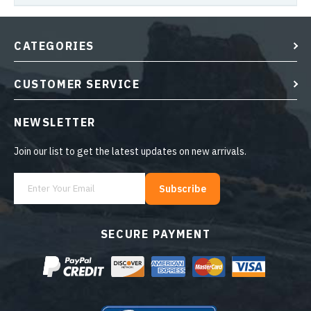
CATEGORIES
CUSTOMER SERVICE
NEWSLETTER
Join our list to get the latest updates on new arrivals.
Subscribe
SECURE PAYMENT