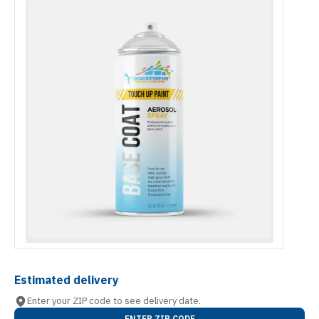
Estimated delivery
Enter your ZIP code to see delivery date.
ENTER ZIP CODE