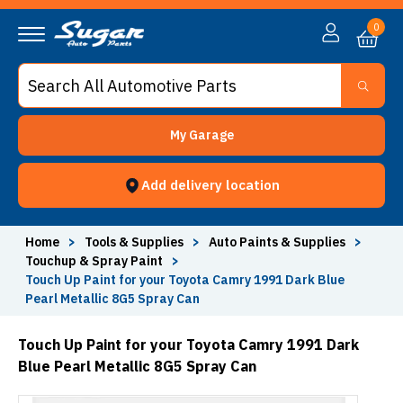
0
My Garage
Add delivery location
Home
>
Tools & Supplies
>
Auto Paints & Supplies
>
Touchup & Spray Paint
>
Touch Up Paint for your Toyota Camry 1991 Dark Blue
Pearl Metallic 8G5 Spray Can
Touch Up Paint for your Toyota Camry 1991 Dark
Blue Pearl Metallic 8G5 Spray Can