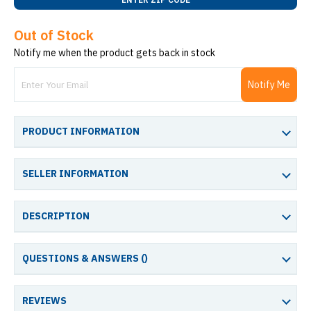
Out of Stock
Notify me when the product gets back in stock
Notify Me
PRODUCT INFORMATION
SELLER INFORMATION
DESCRIPTION
QUESTIONS & ANSWERS (
)
REVIEWS