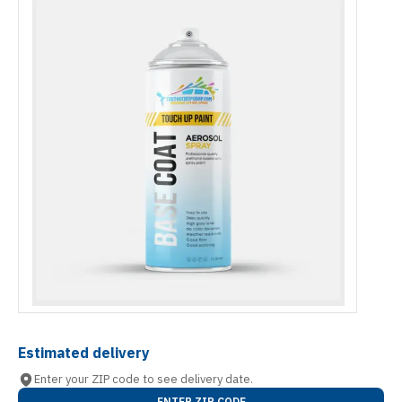
Estimated delivery
Enter your ZIP code to see delivery date.
ENTER ZIP CODE