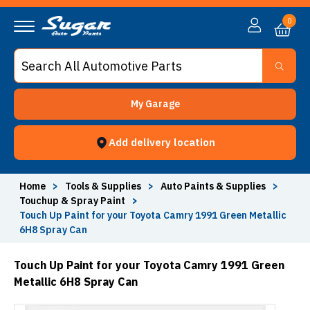
0
My Garage
Add delivery location
Home
>
Tools & Supplies
>
Auto Paints & Supplies
>
Touchup & Spray Paint
>
Touch Up Paint for your Toyota Camry 1991 Green Metallic
6H8 Spray Can
Touch Up Paint for your Toyota Camry 1991 Green
Metallic 6H8 Spray Can