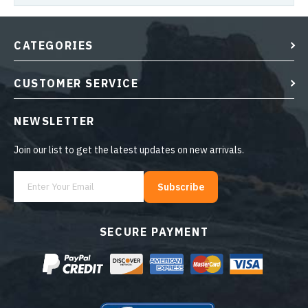
CATEGORIES
CUSTOMER SERVICE
NEWSLETTER
Join our list to get the latest updates on new arrivals.
Subscribe
SECURE PAYMENT