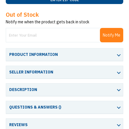
Out of Stock
Notify me when the product gets back in stock
Notify Me
PRODUCT INFORMATION
SELLER INFORMATION
DESCRIPTION
QUESTIONS & ANSWERS (
)
REVIEWS