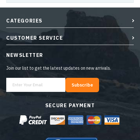
CATEGORIES
CUSTOMER SERVICE
NEWSLETTER
Join our list to get the latest updates on new arrivals.
Subscribe
SECURE PAYMENT