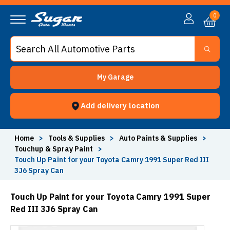
0
My Garage
Add delivery location
Home
>
Tools & Supplies
>
Auto Paints & Supplies
>
Touchup & Spray Paint
>
Touch Up Paint for your Toyota Camry 1991 Super Red III
3J6 Spray Can
Touch Up Paint for your Toyota Camry 1991 Super
Red III 3J6 Spray Can