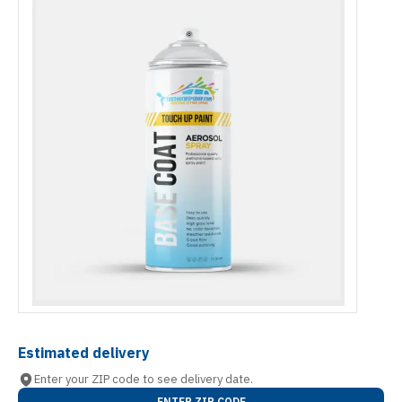
Estimated delivery
Enter your ZIP code to see delivery date.
ENTER ZIP CODE