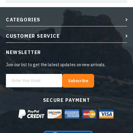
CATEGORIES
CUSTOMER SERVICE
NEWSLETTER
Join our list to get the latest updates on new arrivals.
Subscribe
SECURE PAYMENT