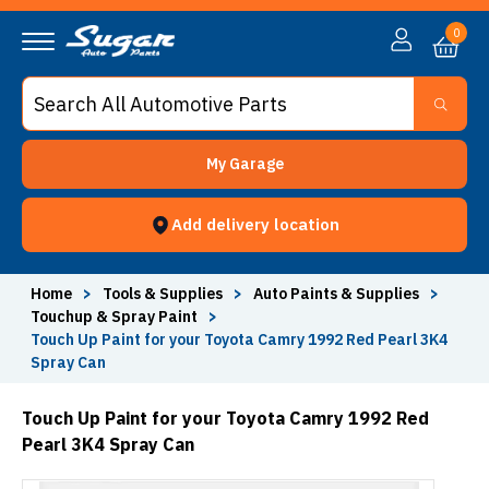
0
My Garage
Add delivery location
Home
>
Tools & Supplies
>
Auto Paints & Supplies
>
Touchup & Spray Paint
>
Touch Up Paint for your Toyota Camry 1992 Red Pearl 3K4
Spray Can
Touch Up Paint for your Toyota Camry 1992 Red
Pearl 3K4 Spray Can