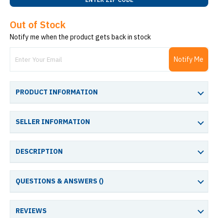
Out of Stock
Notify me when the product gets back in stock
Notify Me
PRODUCT INFORMATION
SELLER INFORMATION
DESCRIPTION
QUESTIONS & ANSWERS (
)
REVIEWS