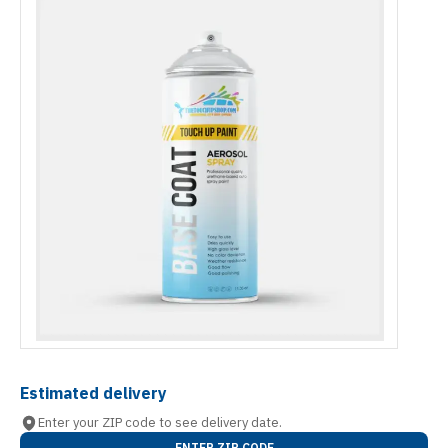
Estimated delivery
Enter your ZIP code to see delivery date.
ENTER ZIP CODE