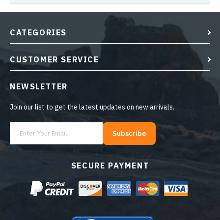
CATEGORIES
CUSTOMER SERVICE
NEWSLETTER
Join our list to get the latest updates on new arrivals.
Subscribe
SECURE PAYMENT