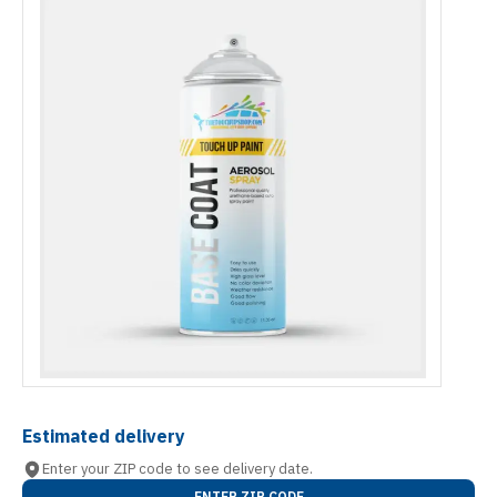
Estimated delivery
Enter your ZIP code to see delivery date.
ENTER ZIP CODE