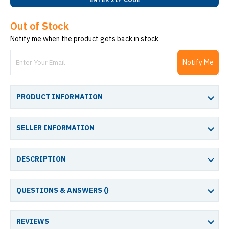
Out of Stock
Notify me when the product gets back in stock
Notify Me
PRODUCT INFORMATION
SELLER INFORMATION
DESCRIPTION
QUESTIONS & ANSWERS (
)
REVIEWS