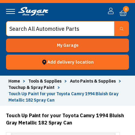
0
My Garage
Add delivery location
Home
>
Tools & Supplies
>
Auto Paints & Supplies
>
Touchup & Spray Paint
>
Touch Up Paint for your Toyota Camry 1994 Bluish Gray
Metallic 182 Spray Can
Touch Up Paint for your Toyota Camry 1994 Bluish
Gray Metallic 182 Spray Can