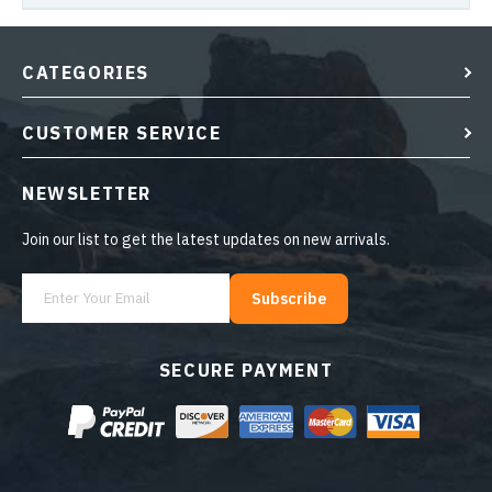
CATEGORIES
CUSTOMER SERVICE
NEWSLETTER
Join our list to get the latest updates on new arrivals.
Subscribe
SECURE PAYMENT