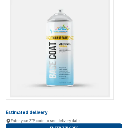
Estimated delivery
Enter your ZIP code to see delivery date.
ENTER ZIP CODE