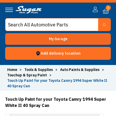
0
My Garage
Add delivery location
Home
>
Tools & Supplies
>
Auto Paints & Supplies
>
Touchup & Spray Paint
>
Touch Up Paint for your Toyota Camry 1994 Super White II
40 Spray Can
Touch Up Paint for your Toyota Camry 1994 Super
White II 40 Spray Can