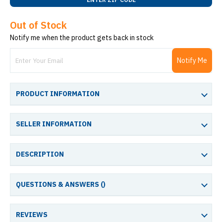
Out of Stock
Notify me when the product gets back in stock
Notify Me
PRODUCT INFORMATION
SELLER INFORMATION
DESCRIPTION
QUESTIONS & ANSWERS (
)
REVIEWS