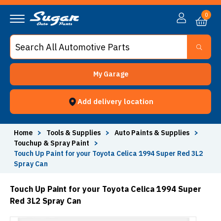
0
My Garage
Add delivery location
Home
>
Tools & Supplies
>
Auto Paints & Supplies
>
Touchup & Spray Paint
>
Touch Up Paint for your Toyota Celica 1994 Super Red 3L2
Spray Can
Touch Up Paint for your Toyota Celica 1994 Super
Red 3L2 Spray Can