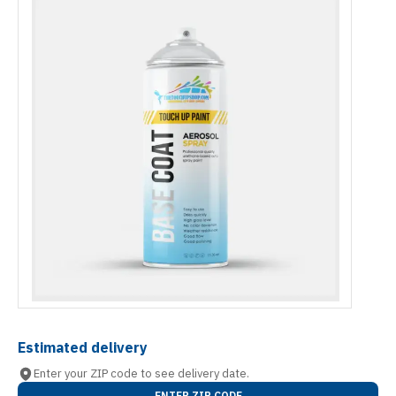
Estimated delivery
Enter your ZIP code to see delivery date.
ENTER ZIP CODE