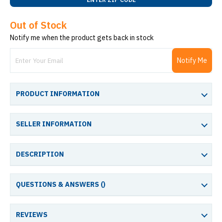
Out of Stock
Notify me when the product gets back in stock
Notify Me
PRODUCT INFORMATION
SELLER INFORMATION
DESCRIPTION
QUESTIONS & ANSWERS (
)
REVIEWS