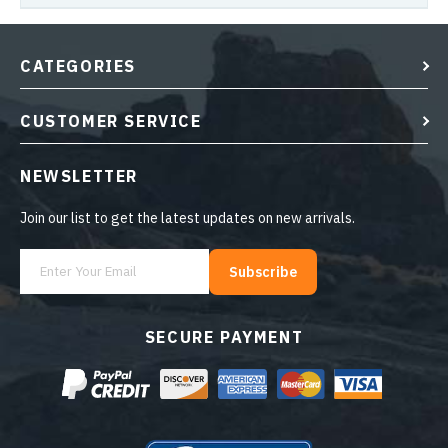
CATEGORIES
CUSTOMER SERVICE
NEWSLETTER
Join our list to get the latest updates on new arrivals.
Subscribe
SECURE PAYMENT