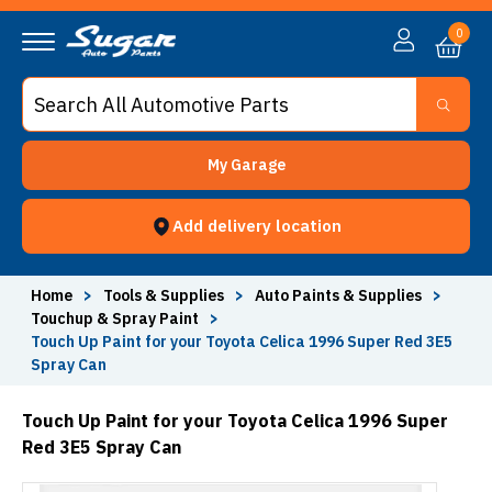
0
My Garage
Add delivery location
Home
>
Tools & Supplies
>
Auto Paints & Supplies
>
Touchup & Spray Paint
>
Touch Up Paint for your Toyota Celica 1996 Super Red 3E5
Spray Can
Touch Up Paint for your Toyota Celica 1996 Super
Red 3E5 Spray Can