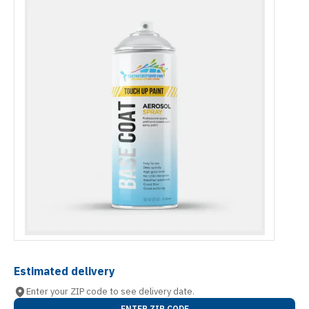
Estimated delivery
Enter your ZIP code to see delivery date.
ENTER ZIP CODE