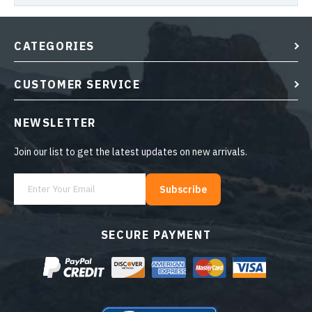
CATEGORIES
CUSTOMER SERVICE
NEWSLETTER
Join our list to get the latest updates on new arrivals.
Subscribe
SECURE PAYMENT