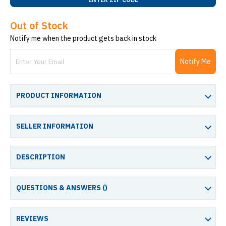
Out of Stock
Notify me when the product gets back in stock
Notify Me
PRODUCT INFORMATION
SELLER INFORMATION
DESCRIPTION
QUESTIONS & ANSWERS (
)
REVIEWS