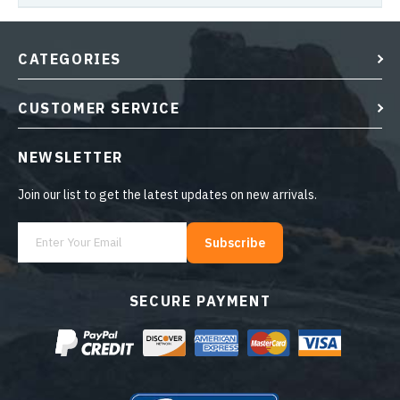
CATEGORIES
CUSTOMER SERVICE
NEWSLETTER
Join our list to get the latest updates on new arrivals.
Subscribe
SECURE PAYMENT