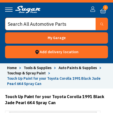
0
My Garage
Add delivery location
Home
>
Tools & Supplies
>
Auto Paints & Supplies
>
Touchup & Spray Paint
>
Touch Up Paint for your Toyota Corolla 1991 Black Jade
Pearl 6K4 Spray Can
Touch Up Paint for your Toyota Corolla 1991 Black
Jade Pearl 6K4 Spray Can