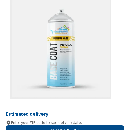
Estimated delivery
Enter your ZIP code to see delivery date.
ENTER ZIP CODE