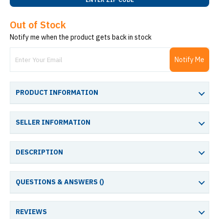
Out of Stock
Notify me when the product gets back in stock
Notify Me
PRODUCT INFORMATION
SELLER INFORMATION
DESCRIPTION
QUESTIONS & ANSWERS (
)
REVIEWS