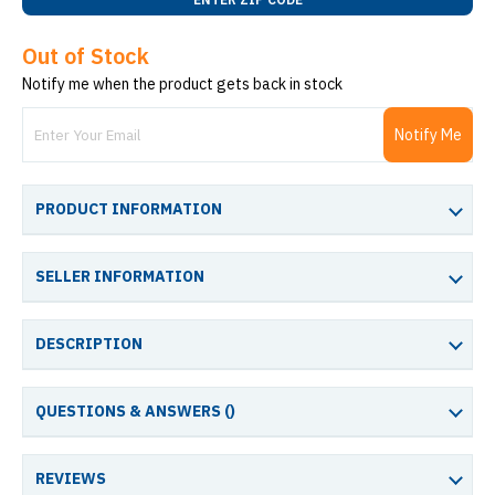
Out of Stock
Notify me when the product gets back in stock
Notify Me
PRODUCT INFORMATION
SELLER INFORMATION
DESCRIPTION
QUESTIONS & ANSWERS (
)
REVIEWS