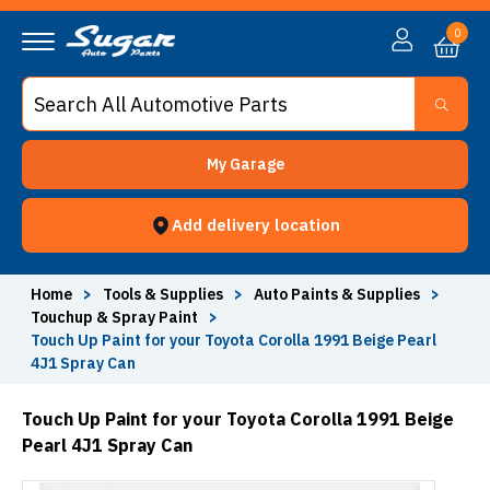
0
My Garage
Add delivery location
Home
>
Tools & Supplies
>
Auto Paints & Supplies
>
Touchup & Spray Paint
>
Touch Up Paint for your Toyota Corolla 1991 Beige Pearl
4J1 Spray Can
Touch Up Paint for your Toyota Corolla 1991 Beige
Pearl 4J1 Spray Can