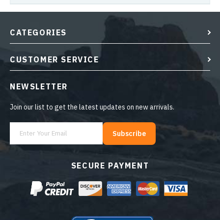
CATEGORIES
CUSTOMER SERVICE
NEWSLETTER
Join our list to get the latest updates on new arrivals.
Subscribe
SECURE PAYMENT