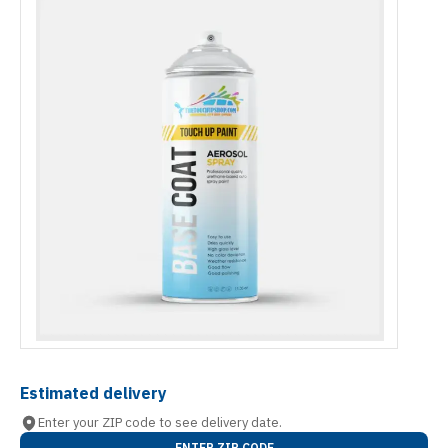
Estimated delivery
Enter your ZIP code to see delivery date.
ENTER ZIP CODE