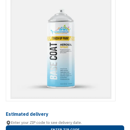
Estimated delivery
Enter your ZIP code to see delivery date.
ENTER ZIP CODE