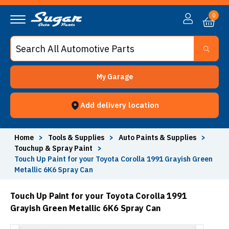
0
My Garage
Add delivery location
Home
>
Tools & Supplies
>
Auto Paints & Supplies
>
Touchup & Spray Paint
>
Touch Up Paint for your Toyota Corolla 1991 Grayish Green
Metallic 6K6 Spray Can
Touch Up Paint for your Toyota Corolla 1991
Grayish Green Metallic 6K6 Spray Can