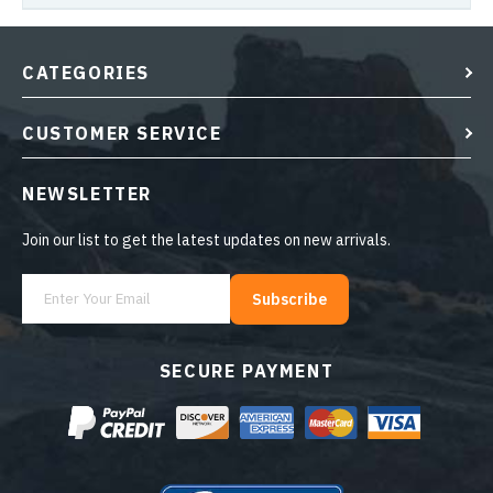
CATEGORIES
CUSTOMER SERVICE
NEWSLETTER
Join our list to get the latest updates on new arrivals.
Subscribe
SECURE PAYMENT