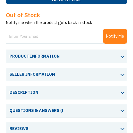
Out of Stock
Notify me when the product gets back in stock
Notify Me
PRODUCT INFORMATION
SELLER INFORMATION
DESCRIPTION
QUESTIONS & ANSWERS (
)
REVIEWS