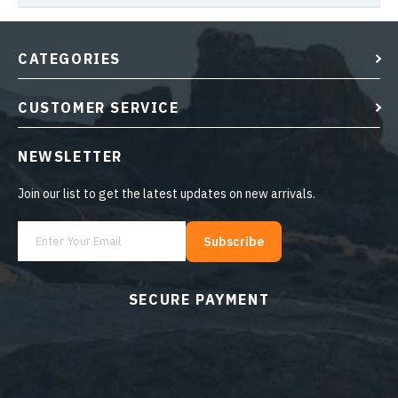
CATEGORIES
CUSTOMER SERVICE
NEWSLETTER
Join our list to get the latest updates on new arrivals.
Subscribe
SECURE PAYMENT