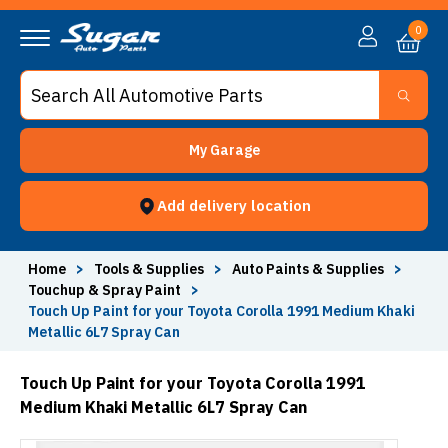
0
My Garage
Add delivery location
Home
>
Tools & Supplies
>
Auto Paints & Supplies
>
Touchup & Spray Paint
>
Touch Up Paint for your Toyota Corolla 1991 Medium Khaki
Metallic 6L7 Spray Can
Touch Up Paint for your Toyota Corolla 1991
Medium Khaki Metallic 6L7 Spray Can