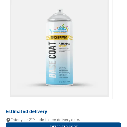
Estimated delivery
Enter your ZIP code to see delivery date.
ENTER ZIP CODE