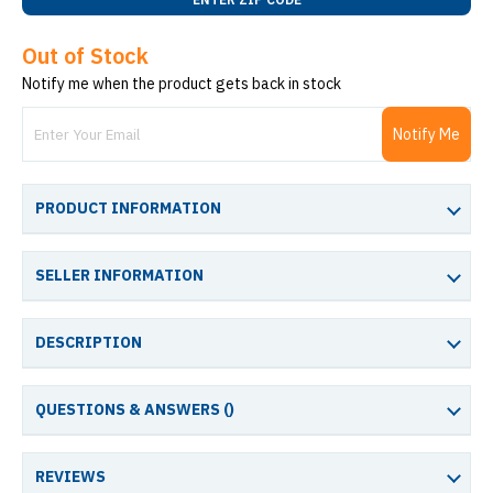
Out of Stock
Notify me when the product gets back in stock
Notify Me
PRODUCT INFORMATION
SELLER INFORMATION
DESCRIPTION
QUESTIONS & ANSWERS (
)
REVIEWS