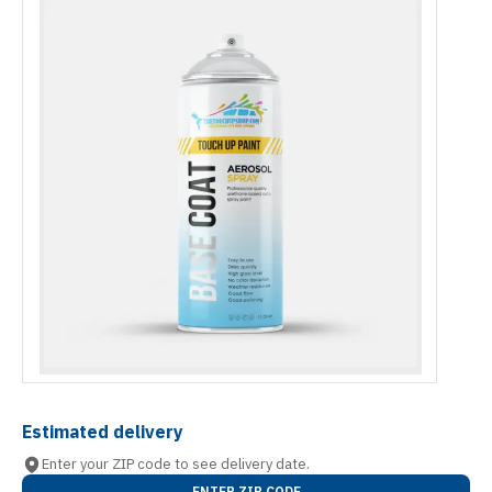
Estimated delivery
Enter your ZIP code to see delivery date.
ENTER ZIP CODE