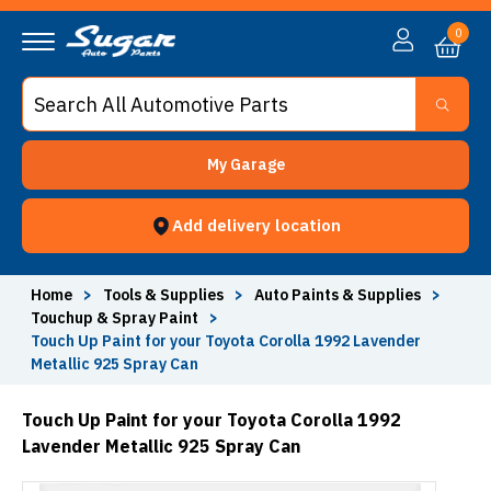
0
My Garage
Add delivery location
Home
>
Tools & Supplies
>
Auto Paints & Supplies
>
Touchup & Spray Paint
>
Touch Up Paint for your Toyota Corolla 1992 Lavender
Metallic 925 Spray Can
Touch Up Paint for your Toyota Corolla 1992
Lavender Metallic 925 Spray Can