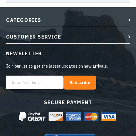
CATEGORIES
CUSTOMER SERVICE
NEWSLETTER
Join our list to get the latest updates on new arrivals.
Subscribe
SECURE PAYMENT