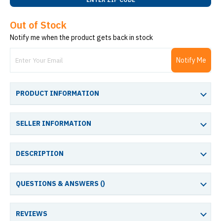
Out of Stock
Notify me when the product gets back in stock
Notify Me
PRODUCT INFORMATION
SELLER INFORMATION
DESCRIPTION
QUESTIONS & ANSWERS (
)
REVIEWS