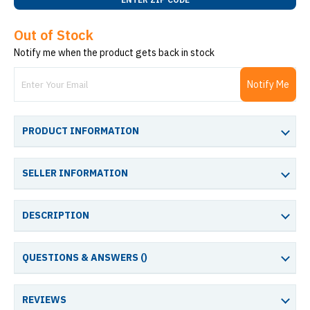
Out of Stock
Notify me when the product gets back in stock
Notify Me
PRODUCT INFORMATION
SELLER INFORMATION
DESCRIPTION
QUESTIONS & ANSWERS (
)
REVIEWS