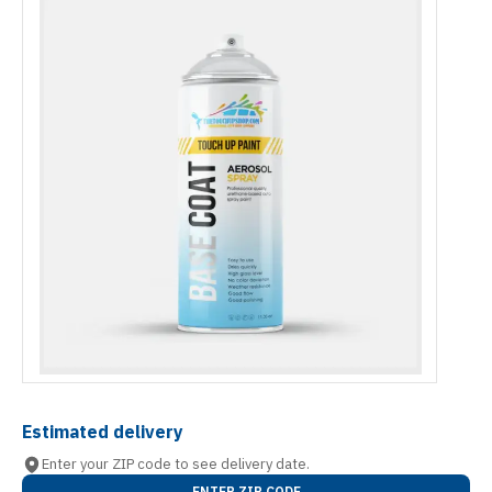
Estimated delivery
Enter your ZIP code to see delivery date.
ENTER ZIP CODE