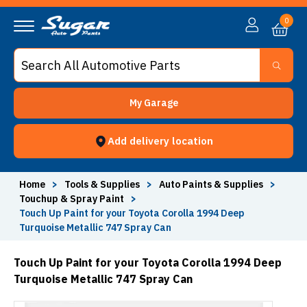
0
My Garage
Add delivery location
Home
>
Tools & Supplies
>
Auto Paints & Supplies
>
Touchup & Spray Paint
>
Touch Up Paint for your Toyota Corolla 1994 Deep
Turquoise Metallic 747 Spray Can
Touch Up Paint for your Toyota Corolla 1994 Deep
Turquoise Metallic 747 Spray Can