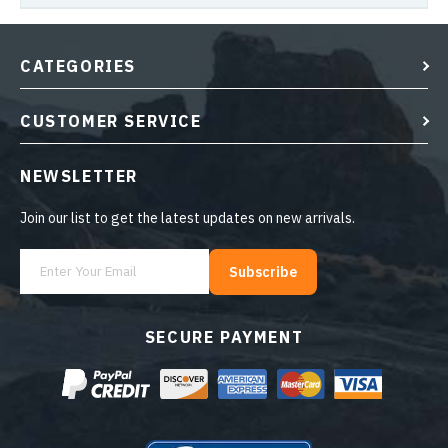
CATEGORIES
CUSTOMER SERVICE
NEWSLETTER
Join our list to get the latest updates on new arrivals.
Subscribe
SECURE PAYMENT