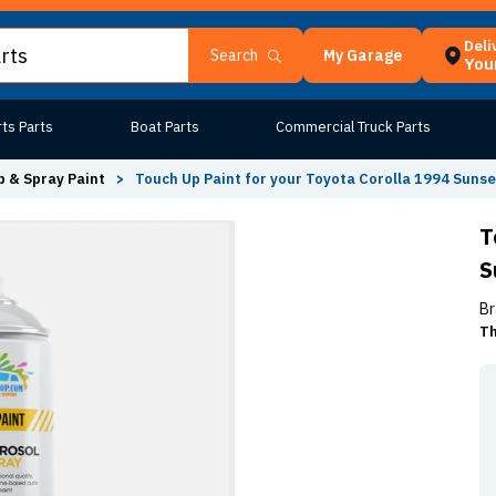
Deli
My Garage
Search
Your
ts Parts
Boat Parts
Commercial Truck Parts
 & Spray Paint
>
Touch Up Paint for your Toyota Corolla 1994 Sunse
T
S
Br
Th