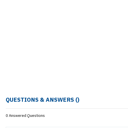
QUESTIONS & ANSWERS (
)
0 Answered Questions