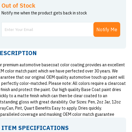
Out of Stock
Notify me when the product gets back in stock
Notify Me
ESCRIPTION
r premium automotive basecoat color coating provides an excellent
M color match paint which we have perfected over 30 years. We
arantee that our original OEM quality automotive touch up paint will
 perfectly color-matched. Please note: All colors require a clearcoat
 finish and protect the paint. Our high quality Base Coat paint dries
ickly to a matte finish which can then be clear coated to an
tstanding gloss with great durability. Our Sizes: Pen, 2oz Jar, 12oz
rayCan, Pint, Quart Benefits Easy to apply. Dries quickly.
paralleled coverage and masking OEM color match guarantee
ITEM SPECIFICATIONS