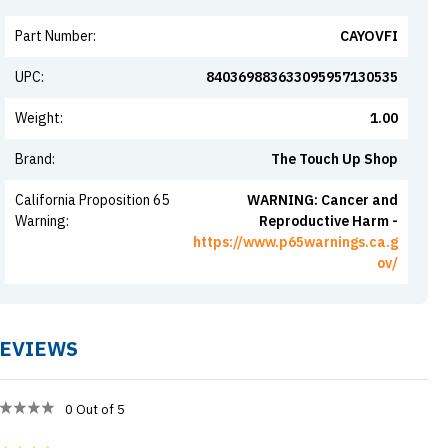
Part Number
:
CAYOVFI
UPC
:
840369883633095957130535
Weight
:
1.00
Brand
:
The Touch Up Shop
California Proposition 65
WARNING: Cancer and
Warning
:
Reproductive Harm -
https://www.p65warnings.ca.g
ov/
EVIEWS
0
Out of 5