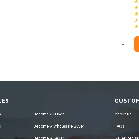
IES
CUSTOM
s
Become A Buyer
About Us
s
Become A Wholesale Buyer
FAQs
Become A Seller
Seller Regist