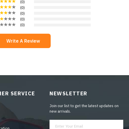
(
0
)
(
0
)
(
0
)
(
0
)
(
0
)
Write A Review
ER SERVICE
NEWSLETTER
Join our list to get the latest updates on
new arrivals.
ration