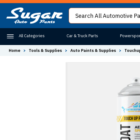
All Categories
Car & Truck Parts
Powerspor
Home
>
Tools & Supplies
>
Auto Paints & Supplies
>
Touchup