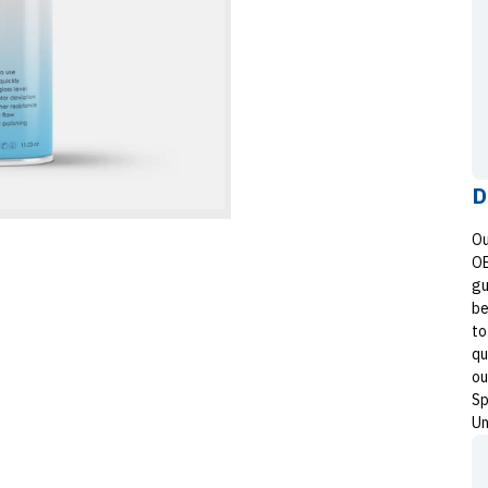
D
Ou
OE
gu
be
to
qu
ou
Sp
Un