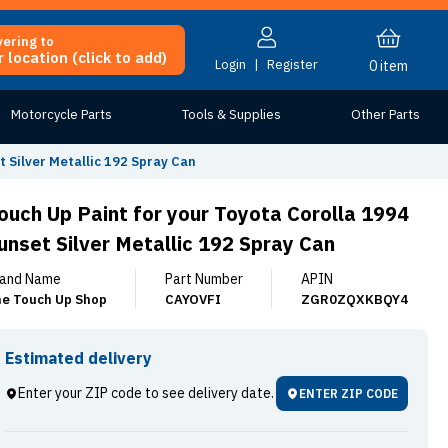
vering to
 location (click to add)
Login
|
Register
0
item
Motorcycle Parts
Tools & Supplies
Other Parts
t Silver Metallic 192 Spray Can
ouch Up Paint for your Toyota Corolla 1994
unset Silver Metallic 192 Spray Can
and Name
Part Number
APIN
e Touch Up Shop
CAYOVFI
ZGR0ZQXKBQY4
Estimated delivery
Enter your ZIP code to see delivery date.
ENTER ZIP CODE