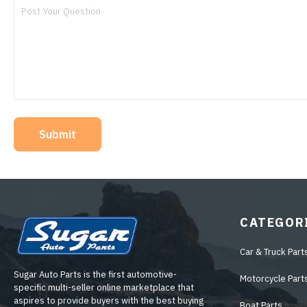
Submit
CATEGOR
Car & Truck Part
Sugar Auto Parts is the first automotive-
Motorcycle Part
specific multi-seller online marketplace that
aspires to provide buyers with the best buying
Boat Parts