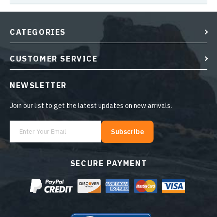
CATEGORIES
CUSTOMER SERVICE
NEWSLETTER
Join our list to get the latest updates on new arrivals.
Subscribe
SECURE PAYMENT