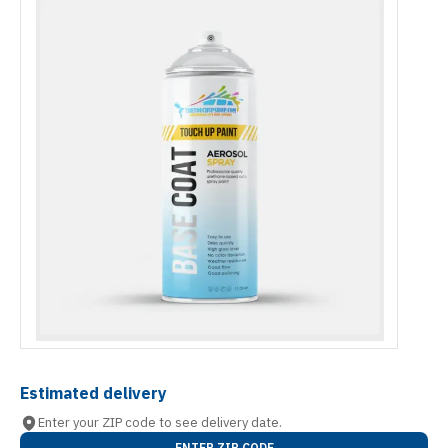
Estimated delivery
Enter your ZIP code to see delivery date.
ENTER ZIP CODE