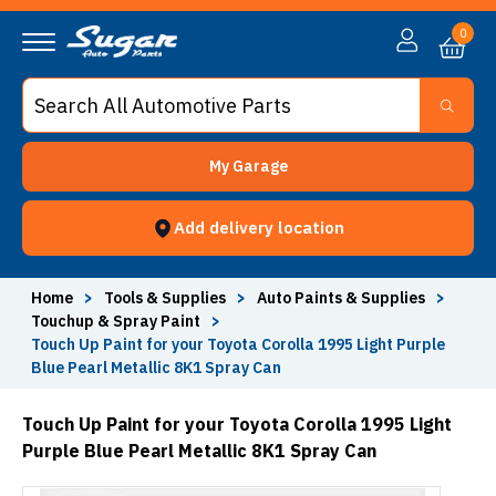
0
My Garage
Add delivery location
Home
>
Tools & Supplies
>
Auto Paints & Supplies
>
Touchup & Spray Paint
>
Touch Up Paint for your Toyota Corolla 1995 Light Purple
Blue Pearl Metallic 8K1 Spray Can
Touch Up Paint for your Toyota Corolla 1995 Light
Purple Blue Pearl Metallic 8K1 Spray Can