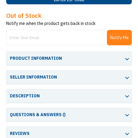
Out of Stock
Notify me when the product gets back in stock
Notify Me
PRODUCT INFORMATION
SELLER INFORMATION
DESCRIPTION
QUESTIONS & ANSWERS (
)
REVIEWS