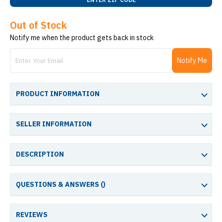
Out of Stock
Notify me when the product gets back in stock
Notify Me
PRODUCT INFORMATION
SELLER INFORMATION
DESCRIPTION
QUESTIONS & ANSWERS (
)
REVIEWS