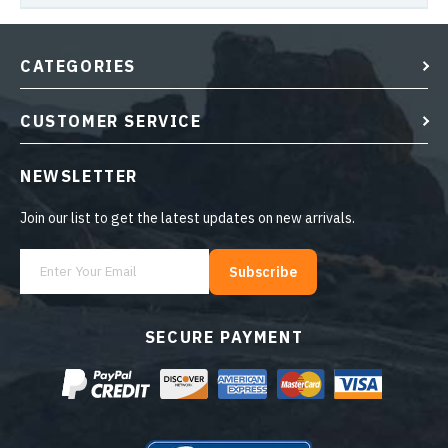
CATEGORIES
CUSTOMER SERVICE
NEWSLETTER
Join our list to get the latest updates on new arrivals.
Subscribe
SECURE PAYMENT