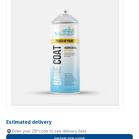
Estimated delivery
Enter your ZIP code to see delivery date.
ENTER ZIP CODE