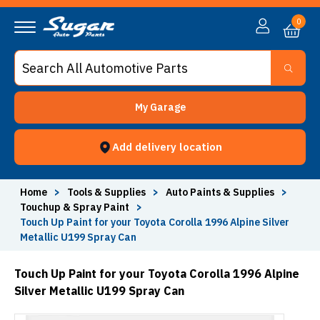
0
My Garage
Add delivery location
Home
>
Tools & Supplies
>
Auto Paints & Supplies
>
Touchup & Spray Paint
>
Touch Up Paint for your Toyota Corolla 1996 Alpine Silver
Metallic U199 Spray Can
Touch Up Paint for your Toyota Corolla 1996 Alpine
Silver Metallic U199 Spray Can