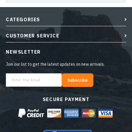
CATEGORIES
CUSTOMER SERVICE
NEWSLETTER
Join our list to get the latest updates on new arrivals.
Subscribe
SECURE PAYMENT