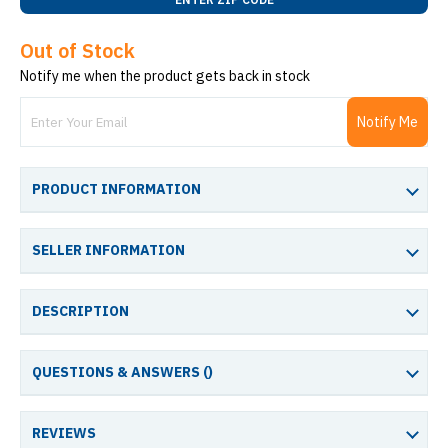
Out of Stock
Notify me when the product gets back in stock
Notify Me
PRODUCT INFORMATION
SELLER INFORMATION
DESCRIPTION
QUESTIONS & ANSWERS (
)
REVIEWS