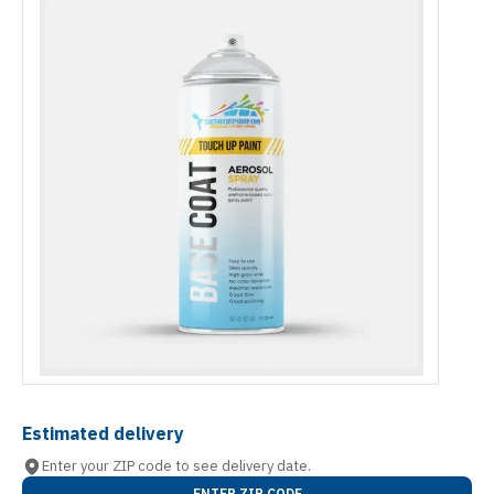
Estimated delivery
Enter your ZIP code to see delivery date.
ENTER ZIP CODE