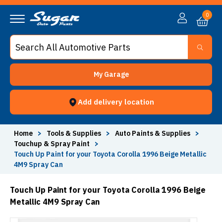
0
My Garage
Add delivery location
Home
>
Tools & Supplies
>
Auto Paints & Supplies
>
Touchup & Spray Paint
>
Touch Up Paint for your Toyota Corolla 1996 Beige Metallic
4M9 Spray Can
Touch Up Paint for your Toyota Corolla 1996 Beige
Metallic 4M9 Spray Can