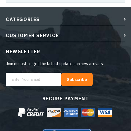
CATEGORIES
CUSTOMER SERVICE
NEWSLETTER
Join our list to get the latest updates on new arrivals.
Subscribe
SECURE PAYMENT