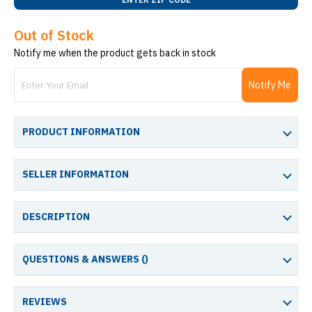
Out of Stock
Notify me when the product gets back in stock
Notify Me
PRODUCT INFORMATION
SELLER INFORMATION
DESCRIPTION
QUESTIONS & ANSWERS (
)
REVIEWS