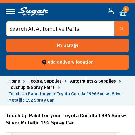
0
My Garage
Add delivery location
Home
>
Tools & Supplies
>
Auto Paints & Supplies
>
Touchup & Spray Paint
>
Touch Up Paint for your Toyota Corolla 1996 Sunset Silver
Metallic 192 Spray Can
Touch Up Paint for your Toyota Corolla 1996 Sunset
Silver Metallic 192 Spray Can