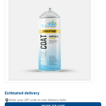
Estimated delivery
Enter your ZIP code to see delivery date.
ENTER ZIP CODE