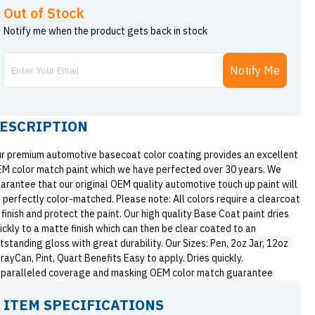
Out of Stock
Notify me when the product gets back in stock
Notify Me
ESCRIPTION
r premium automotive basecoat color coating provides an excellent
M color match paint which we have perfected over 30 years. We
arantee that our original OEM quality automotive touch up paint will
 perfectly color-matched. Please note: All colors require a clearcoat
 finish and protect the paint. Our high quality Base Coat paint dries
ickly to a matte finish which can then be clear coated to an
tstanding gloss with great durability. Our Sizes: Pen, 2oz Jar, 12oz
rayCan, Pint, Quart Benefits Easy to apply. Dries quickly.
paralleled coverage and masking OEM color match guarantee
ITEM SPECIFICATIONS