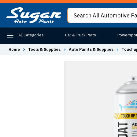
All Categories
Car & Truck Parts
Powerspor
Home
>
Tools & Supplies
>
Auto Paints & Supplies
>
Touchup