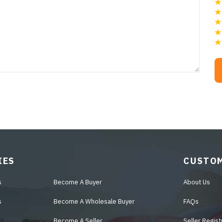
IES
CUSTOM
s
Become A Buyer
About Us
s
Become A Wholesale Buyer
FAQs
Become A Seller
Seller Regist