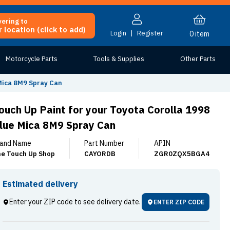
vering to
 location (click to add)
Login
|
Register
0
item
Motorcycle Parts
Tools & Supplies
Other Parts
 Mica 8M9 Spray Can
ouch Up Paint for your Toyota Corolla 1998
lue Mica 8M9 Spray Can
and Name
Part Number
APIN
e Touch Up Shop
CAYORDB
ZGR0ZQX5BGA4
Estimated delivery
Enter your ZIP code to see delivery date.
ENTER ZIP CODE