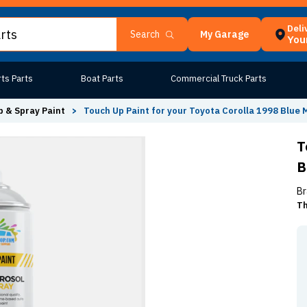
Deli
My Garage
Search
Your
ts Parts
Boat Parts
Commercial Truck Parts
 & Spray Paint
>
Touch Up Paint for your Toyota Corolla 1998 Blue
T
B
Br
Th