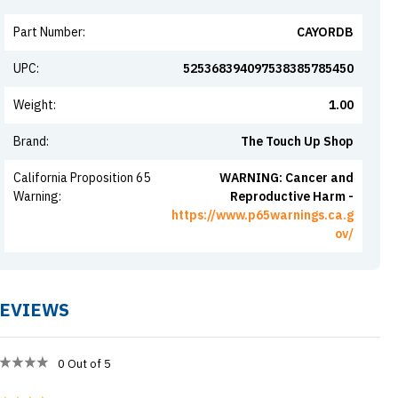
Part Number
:
CAYORDB
UPC
:
525368394097538385785450
Weight
:
1.00
Brand
:
The Touch Up Shop
California Proposition 65
WARNING: Cancer and
Warning
:
Reproductive Harm -
https://www.p65warnings.ca.g
ov/
EVIEWS
0
Out of 5