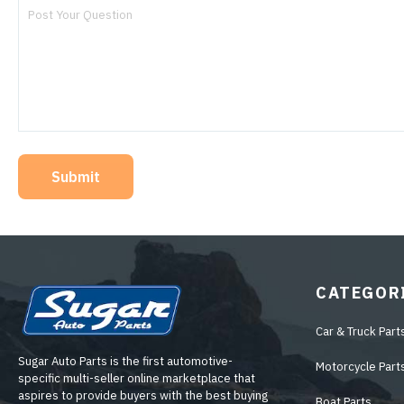
Submit
CATEGOR
Car & Truck Part
Sugar Auto Parts is the first automotive-
Motorcycle Part
specific multi-seller online marketplace that
aspires to provide buyers with the best buying
Boat Parts