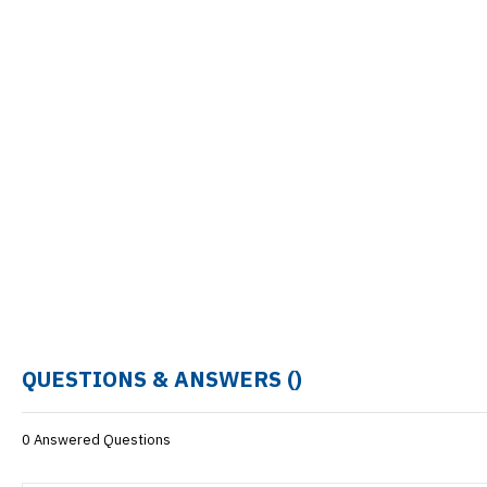
QUESTIONS & ANSWERS (
)
0 Answered Questions