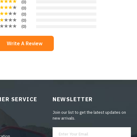
(
0
)
(
0
)
(
0
)
(
0
)
(
0
)
Write A Review
ER SERVICE
NEWSLETTER
Join our list to get the latest updates on
new arrivals.
ration