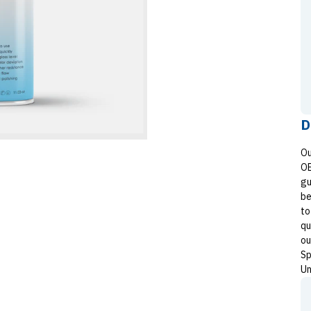
D
Ou
OE
gu
be
to
qu
ou
Sp
Un