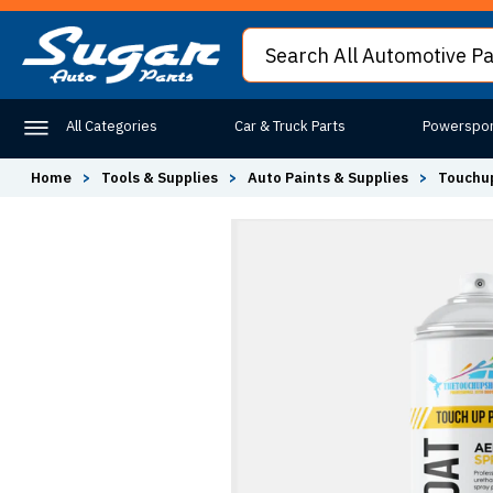
All Categories
Car & Truck Parts
Powerspor
Home
>
Tools & Supplies
>
Auto Paints & Supplies
>
Touchup