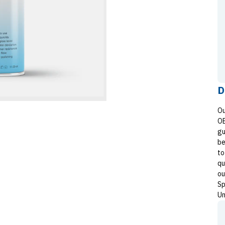
D
Ou
OE
gu
be
to
qu
ou
Sp
Un