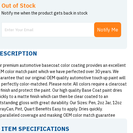
Out of Stock
Notify me when the product gets back in stock
Notify Me
ESCRIPTION
r premium automotive basecoat color coating provides an excellent
M color match paint which we have perfected over 30 years. We
arantee that our original OEM quality automotive touch up paint will
 perfectly color-matched. Please note: All colors require a clearcoat
 finish and protect the paint. Our high quality Base Coat paint dries
ickly to a matte finish which can then be clear coated to an
tstanding gloss with great durability. Our Sizes: Pen, 2oz Jar, 12oz
rayCan, Pint, Quart Benefits Easy to apply. Dries quickly.
paralleled coverage and masking OEM color match guarantee
ITEM SPECIFICATIONS