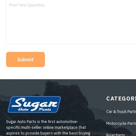
Submit
CATEGOR
Car & Truck Part
Sugar Auto Parts is the first automotive-
Motorcycle Part
specific multi-seller online marketplace that
aspires to provide buyers with the best buying
Boat Parts