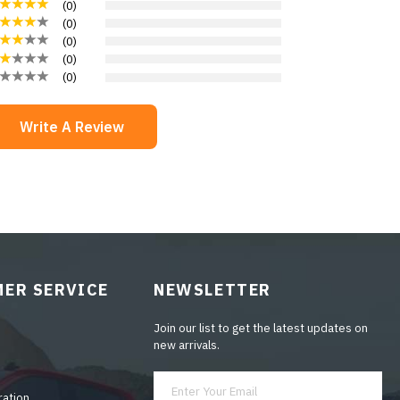
(
0
)
(
0
)
(
0
)
(
0
)
(
0
)
Write A Review
ER SERVICE
NEWSLETTER
Join our list to get the latest updates on
new arrivals.
ration