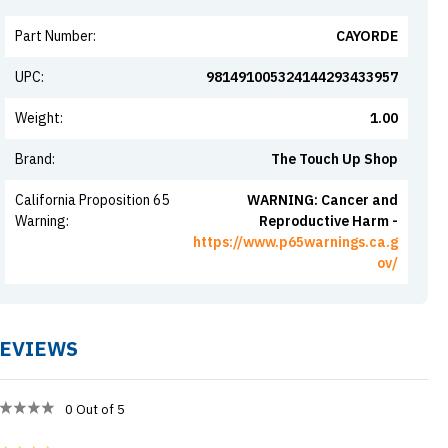
Part Number
:
CAYORDE
UPC
:
981491005324144293433957
Weight
:
1.00
Brand
:
The Touch Up Shop
California Proposition 65
WARNING: Cancer and
Warning
:
Reproductive Harm -
https://www.p65warnings.ca.g
ov/
EVIEWS
0
Out of 5