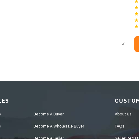
IES
CUSTOM
s
Become A Buyer
About Us
s
Become A Wholesale Buyer
FAQs
Become A Seller
Seller Regist