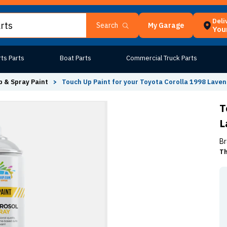
Deli
My Garage
Search
Your
ts Parts
Boat Parts
Commercial Truck Parts
 & Spray Paint
>
Touch Up Paint for your Toyota Corolla 1998 Laven
T
L
Br
Th