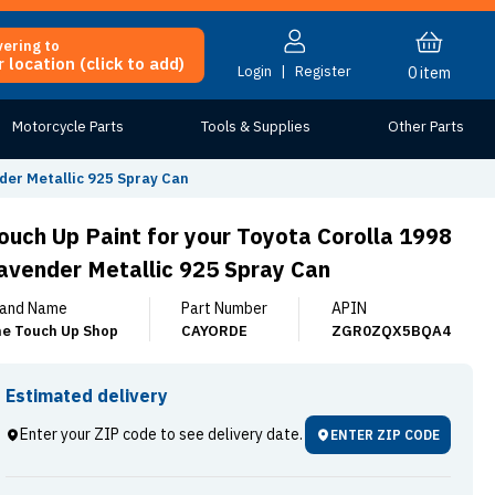
vering to
 location (click to add)
Login
|
Register
0
item
Motorcycle Parts
Tools & Supplies
Other Parts
der Metallic 925 Spray Can
ouch Up Paint for your Toyota Corolla 1998
avender Metallic 925 Spray Can
and Name
Part Number
APIN
e Touch Up Shop
CAYORDE
ZGR0ZQX5BQA4
Estimated delivery
Enter your ZIP code to see delivery date.
ENTER ZIP CODE