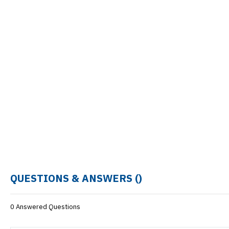
QUESTIONS & ANSWERS (
)
0 Answered Questions