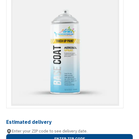
Estimated delivery
Enter your ZIP code to see delivery date.
ENTER ZIP CODE