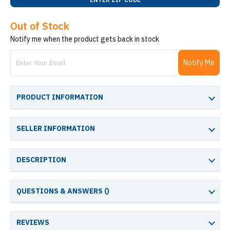
Out of Stock
Notify me when the product gets back in stock
Notify Me
PRODUCT INFORMATION
SELLER INFORMATION
DESCRIPTION
QUESTIONS & ANSWERS (
)
REVIEWS