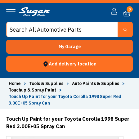
0
My Garage
Add delivery location
Home
>
Tools & Supplies
>
Auto Paints & Supplies
>
Touchup & Spray Paint
>
Touch Up Paint for your Toyota Corolla 1998 Super Red
3.00E+05 Spray Can
Touch Up Paint for your Toyota Corolla 1998 Super
Red 3.00E+05 Spray Can