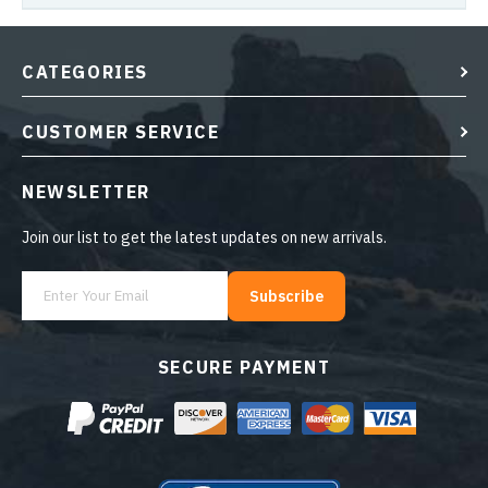
CATEGORIES
CUSTOMER SERVICE
NEWSLETTER
Join our list to get the latest updates on new arrivals.
Subscribe
SECURE PAYMENT