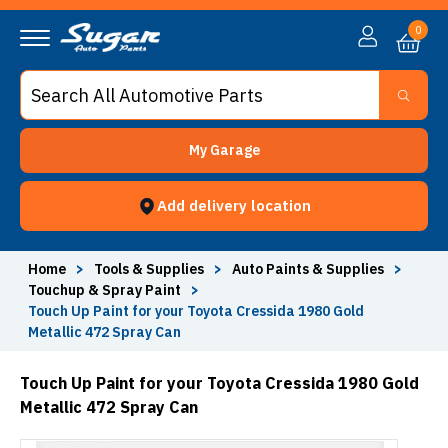
0
My Garage
Add delivery location
Home
>
Tools & Supplies
>
Auto Paints & Supplies
>
Touchup & Spray Paint
>
Touch Up Paint for your Toyota Cressida 1980 Gold
Metallic 472 Spray Can
Touch Up Paint for your Toyota Cressida 1980 Gold
Metallic 472 Spray Can