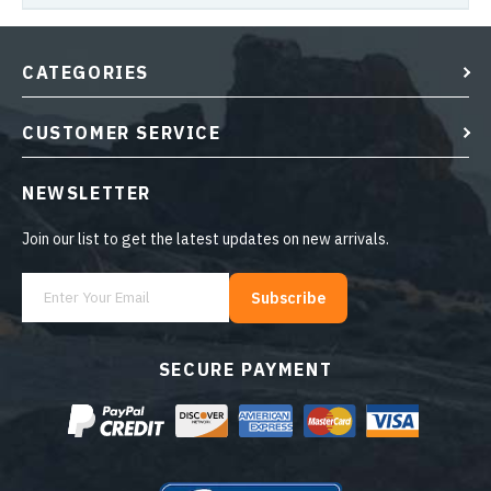
CATEGORIES
CUSTOMER SERVICE
NEWSLETTER
Join our list to get the latest updates on new arrivals.
Subscribe
SECURE PAYMENT