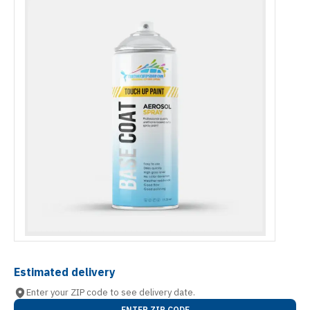
Estimated delivery
Enter your ZIP code to see delivery date.
ENTER ZIP CODE