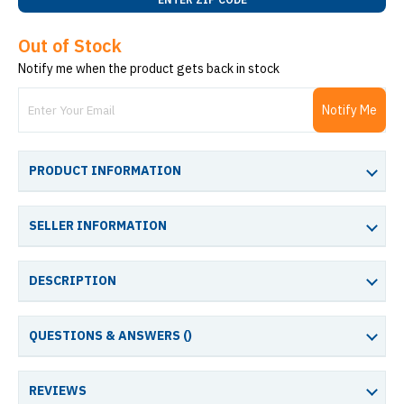
Out of Stock
Notify me when the product gets back in stock
Notify Me
PRODUCT INFORMATION
SELLER INFORMATION
DESCRIPTION
QUESTIONS & ANSWERS (
)
REVIEWS