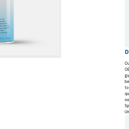
D
Ou
OE
gu
be
to
qu
ou
Sp
Un