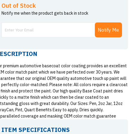
Out of Stock
Notify me when the product gets back in stock
Notify Me
ESCRIPTION
r premium automotive basecoat color coating provides an excellent
M color match paint which we have perfected over 30 years. We
arantee that our original OEM quality automotive touch up paint will
 perfectly color-matched. Please note: All colors require a clearcoat
 finish and protect the paint. Our high quality Base Coat paint dries
ickly to a matte finish which can then be clear coated to an
tstanding gloss with great durability. Our Sizes: Pen, 2oz Jar, 12oz
rayCan, Pint, Quart Benefits Easy to apply. Dries quickly.
paralleled coverage and masking OEM color match guarantee
ITEM SPECIFICATIONS