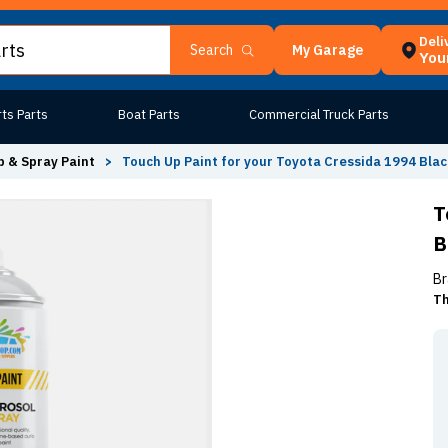
Deli
My Garage
Search
Your
ts Parts
Boat Parts
Commercial Truck Parts
 & Spray Paint
>
Touch Up Paint for your Toyota Cressida 1994 Blac
T
B
Br
Th