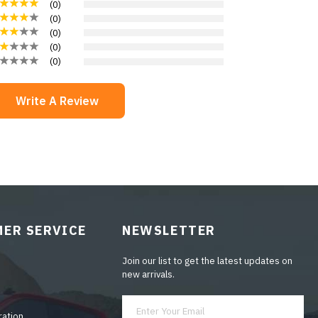
(
0
)
(
0
)
(
0
)
(
0
)
(
0
)
Write A Review
ER SERVICE
NEWSLETTER
Join our list to get the latest updates on
new arrivals.
ration