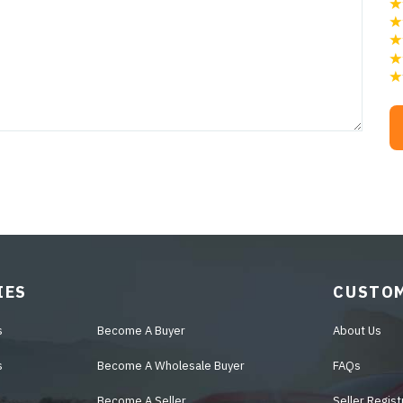
IES
CUSTOM
s
Become A Buyer
About Us
s
Become A Wholesale Buyer
FAQs
Become A Seller
Seller Regist