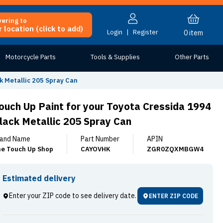
vering to
 location (click to add)
Login
|
Register
0
item
Motorcycle Parts
Tools & Supplies
Other Parts
k Metallic 205 Spray Can
ouch Up Paint for your Toyota Cressida 1994
lack Metallic 205 Spray Can
and Name
Part Number
APIN
e Touch Up Shop
CAYOVHK
ZGR0ZQXMBGW4
Estimated delivery
Enter your ZIP code to see delivery date.
ENTER ZIP CODE