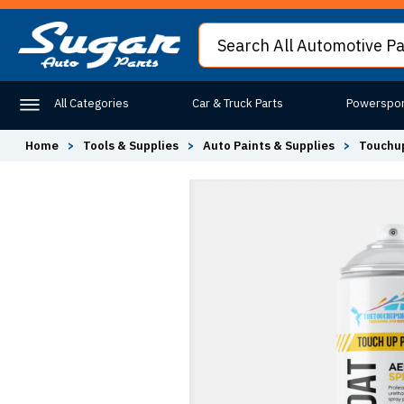
All Categories
Car & Truck Parts
Powerspor
Home
>
Tools & Supplies
>
Auto Paints & Supplies
>
Touchup