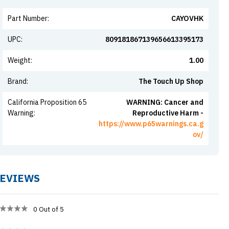
Part Number
:
CAYOVHK
UPC
:
809181867139656613395173
Weight
:
1.00
Brand
:
The Touch Up Shop
California Proposition 65
WARNING: Cancer and
Warning
:
Reproductive Harm -
https://www.p65warnings.ca.g
ov/
EVIEWS
0
Out of 5