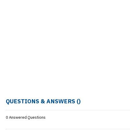
QUESTIONS & ANSWERS (
)
0 Answered Questions