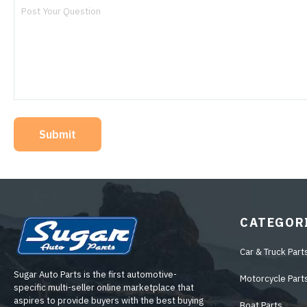
Submit
CATEGOR
Car & Truck Part
Sugar Auto Parts is the first automotive-
Motorcycle Part
specific multi-seller online marketplace that
aspires to provide buyers with the best buying
Boat Parts