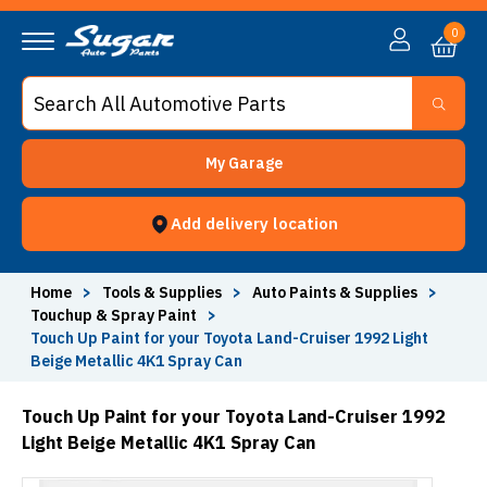
0
My Garage
Add delivery location
Home
>
Tools & Supplies
>
Auto Paints & Supplies
>
Touchup & Spray Paint
>
Touch Up Paint for your Toyota Land-Cruiser 1992 Light
Beige Metallic 4K1 Spray Can
Touch Up Paint for your Toyota Land-Cruiser 1992
Light Beige Metallic 4K1 Spray Can