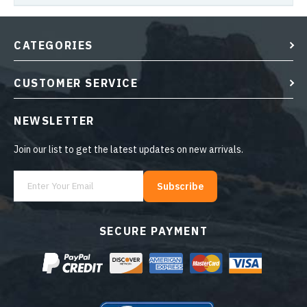
CATEGORIES
CUSTOMER SERVICE
NEWSLETTER
Join our list to get the latest updates on new arrivals.
Subscribe
SECURE PAYMENT