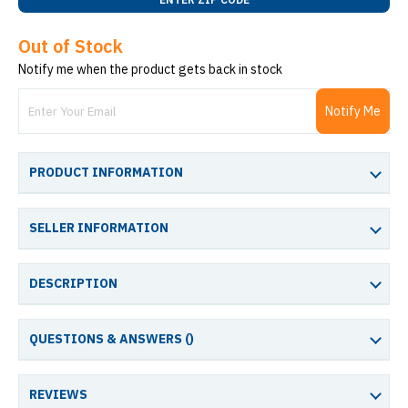
Out of Stock
Notify me when the product gets back in stock
Notify Me
PRODUCT INFORMATION
SELLER INFORMATION
DESCRIPTION
QUESTIONS & ANSWERS (
)
REVIEWS