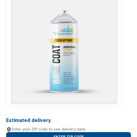
Estimated delivery
Enter your ZIP code to see delivery date.
ENTER ZIP CODE