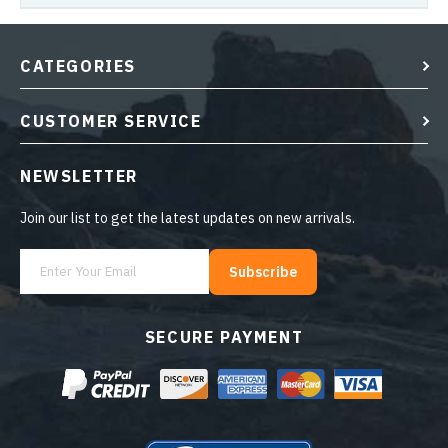
CATEGORIES
CUSTOMER SERVICE
NEWSLETTER
Join our list to get the latest updates on new arrivals.
Subscribe
SECURE PAYMENT