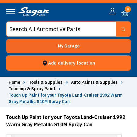
0
My Garage
Add delivery location
Home
>
Tools & Supplies
>
Auto Paints & Supplies
>
Touchup & Spray Paint
>
Touch Up Paint for your Toyota Land-Cruiser 1992 Warm
Gray Metallic S10M Spray Can
Touch Up Paint for your Toyota Land-Cruiser 1992
Warm Gray Metallic S10M Spray Can