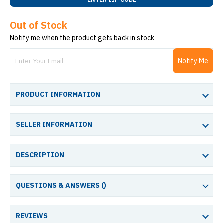
Out of Stock
Notify me when the product gets back in stock
Notify Me
PRODUCT INFORMATION
SELLER INFORMATION
DESCRIPTION
QUESTIONS & ANSWERS (
)
REVIEWS