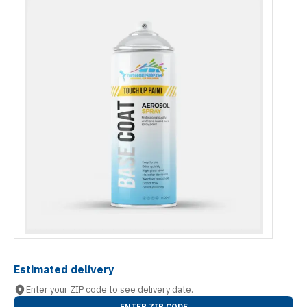
Estimated delivery
Enter your ZIP code to see delivery date.
ENTER ZIP CODE