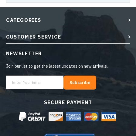
CATEGORIES
CUSTOMER SERVICE
NEWSLETTER
Join our list to get the latest updates on new arrivals.
Subscribe
SECURE PAYMENT