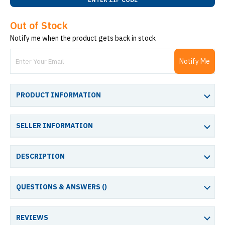
Out of Stock
Notify me when the product gets back in stock
Notify Me
PRODUCT INFORMATION
SELLER INFORMATION
DESCRIPTION
QUESTIONS & ANSWERS (
)
REVIEWS