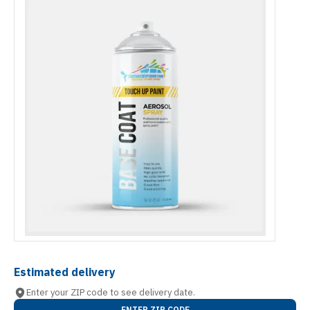
Estimated delivery
Enter your ZIP code to see delivery date.
ENTER ZIP CODE