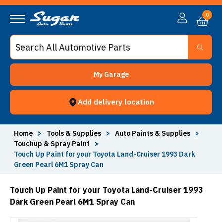
0
My Garage
Add delivery location
Home
>
Tools & Supplies
>
Auto Paints & Supplies
>
Touchup & Spray Paint
>
Touch Up Paint for your Toyota Land-Cruiser 1993 Dark
Green Pearl 6M1 Spray Can
Touch Up Paint for your Toyota Land-Cruiser 1993
Dark Green Pearl 6M1 Spray Can