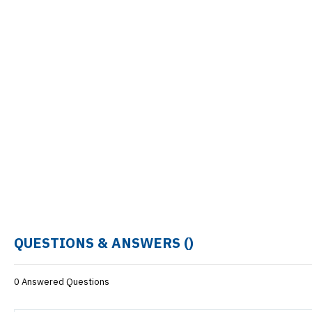
QUESTIONS & ANSWERS (
)
0 Answered Questions