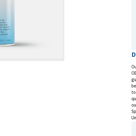
D
Ou
OE
gu
be
to
qu
ou
Sp
Un