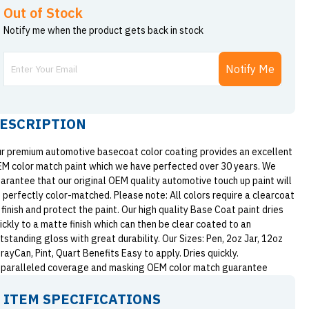
Out of Stock
Notify me when the product gets back in stock
Notify Me
ESCRIPTION
r premium automotive basecoat color coating provides an excellent
M color match paint which we have perfected over 30 years. We
arantee that our original OEM quality automotive touch up paint will
 perfectly color-matched. Please note: All colors require a clearcoat
 finish and protect the paint. Our high quality Base Coat paint dries
ickly to a matte finish which can then be clear coated to an
tstanding gloss with great durability. Our Sizes: Pen, 2oz Jar, 12oz
rayCan, Pint, Quart Benefits Easy to apply. Dries quickly.
paralleled coverage and masking OEM color match guarantee
ITEM SPECIFICATIONS