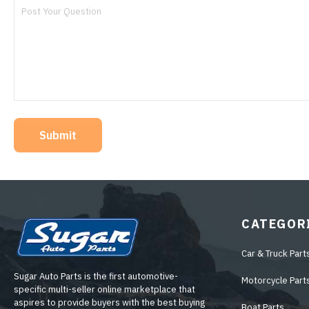
Submit
CATEGOR
Car & Truck Part
Sugar Auto Parts is the first automotive-
Motorcycle Part
specific multi-seller online marketplace that
aspires to provide buyers with the best buying
Boat Parts