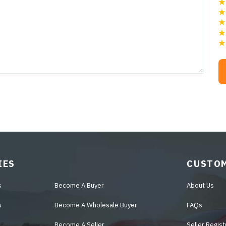
IES
CUSTOM
s
Become A Buyer
About Us
s
Become A Wholesale Buyer
FAQs
Become A Seller
Seller Regist