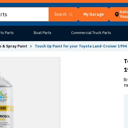
Deli
My Garage
Search
Your
ts Parts
Boat Parts
Commercial Truck Parts
 & Spray Paint
>
Touch Up Paint for your Toyota Land-Cruiser 1994
T
1
Br
Th