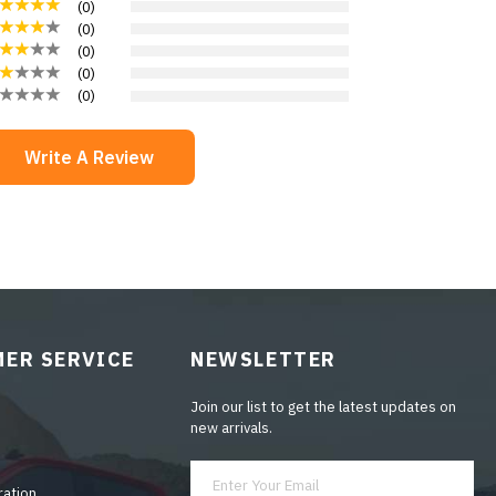
(
0
)
(
0
)
(
0
)
(
0
)
(
0
)
Write A Review
ER SERVICE
NEWSLETTER
Join our list to get the latest updates on
new arrivals.
ration