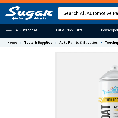
All Categories
Car & Truck Parts
Powerspor
Home
>
Tools & Supplies
>
Auto Paints & Supplies
>
Touchup