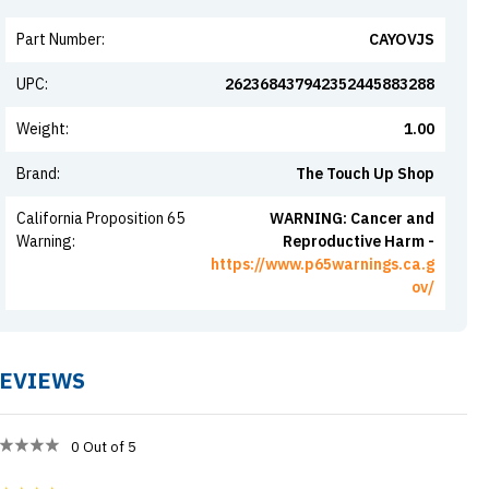
Part Number
:
CAYOVJS
UPC
:
262368437942352445883288
Weight
:
1.00
Brand
:
The Touch Up Shop
California Proposition 65
WARNING: Cancer and
Warning
:
Reproductive Harm -
https://www.p65warnings.ca.g
ov/
EVIEWS
0
Out of 5