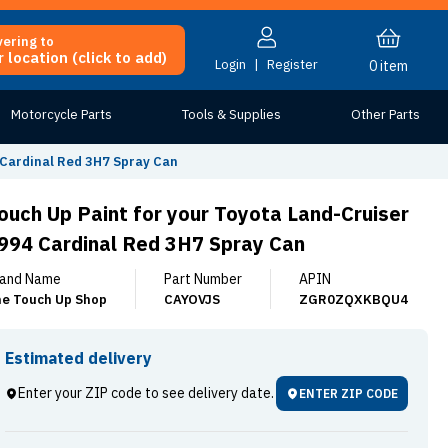
vering to
 location (click to add)
Login
|
Register
0
item
Motorcycle Parts
Tools & Supplies
Other Parts
 Cardinal Red 3H7 Spray Can
ouch Up Paint for your Toyota Land-Cruiser
994 Cardinal Red 3H7 Spray Can
and Name
Part Number
APIN
e Touch Up Shop
CAYOVJS
ZGR0ZQXKBQU4
Estimated delivery
Enter your ZIP code to see delivery date.
ENTER ZIP CODE