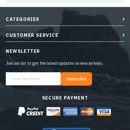
CATEGORIES
CUSTOMER SERVICE
NEWSLETTER
Join our list to get the latest updates on new arrivals.
Subscribe
SECURE PAYMENT