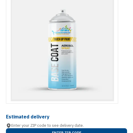
Estimated delivery
Enter your ZIP code to see delivery date.
ENTER ZIP CODE