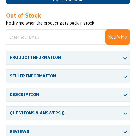
Out of Stock
Notify me when the product gets back in stock
Notify Me
PRODUCT INFORMATION
SELLER INFORMATION
DESCRIPTION
QUESTIONS & ANSWERS (
)
REVIEWS