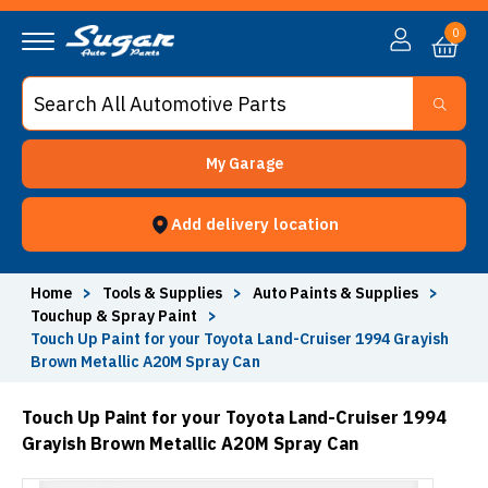
0
My Garage
Add delivery location
Home
>
Tools & Supplies
>
Auto Paints & Supplies
>
Touchup & Spray Paint
>
Touch Up Paint for your Toyota Land-Cruiser 1994 Grayish
Brown Metallic A20M Spray Can
Touch Up Paint for your Toyota Land-Cruiser 1994
Grayish Brown Metallic A20M Spray Can