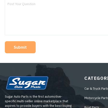
Submit
CATEGOR
Car & Truck Part
Sugar Auto Parts is the first automotive-
Motorcycle Part
specific multi-seller online marketplace that
aspires to provide buyers with the best buying
Boat Parts