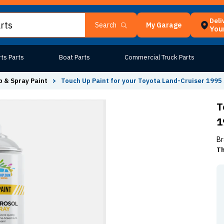
Deli
My Garage
Search
Your
ts Parts
Boat Parts
Commercial Truck Parts
 & Spray Paint
>
Touch Up Paint for your Toyota Land-Cruiser 1995 
T
1
Br
Th