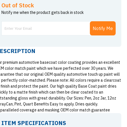
Out of Stock
Notify me when the product gets back in stock
Notify Me
ESCRIPTION
r premium automotive basecoat color coating provides an excellent
M color match paint which we have perfected over 30 years. We
arantee that our original OEM quality automotive touch up paint will
 perfectly color-matched. Please note: All colors require a clearcoat
 finish and protect the paint. Our high quality Base Coat paint dries
ickly to a matte finish which can then be clear coated to an
tstanding gloss with great durability. Our Sizes: Pen, 2oz Jar, 12oz
rayCan, Pint, Quart Benefits Easy to apply. Dries quickly.
paralleled coverage and masking OEM color match guarantee
ITEM SPECIFICATIONS