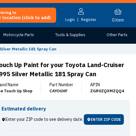
vering to
 location (click to add)
Login
|
Register
0
item
Motorcycle Parts
Tools & Supplies
Other Parts
Silver Metallic 181 Spray Can
ouch Up Paint for your Toyota Land-Cruiser
995 Silver Metallic 181 Spray Can
and Name
Part Number
APIN
e Touch Up Shop
CAYOUHF
ZGR0ZQXMZQQ4
Estimated delivery
Enter your ZIP code to see delivery date.
ENTER ZIP CODE