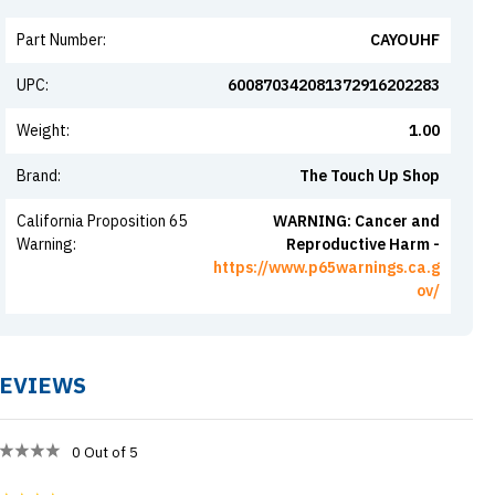
Part Number
:
CAYOUHF
UPC
:
600870342081372916202283
Weight
:
1.00
Brand
:
The Touch Up Shop
California Proposition 65
WARNING: Cancer and
Warning
:
Reproductive Harm -
https://www.p65warnings.ca.g
ov/
EVIEWS
0
Out of 5