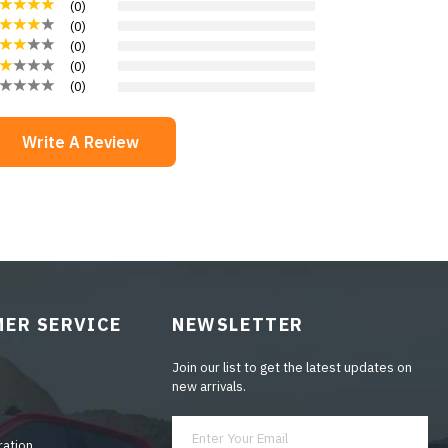
(
0
)
(
0
)
(
0
)
(
0
)
(
0
)
Write A Review
ER SERVICE
NEWSLETTER
Join our list to get the latest updates on
new arrivals.
ration