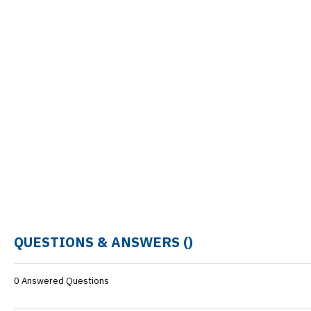
QUESTIONS & ANSWERS (
)
0 Answered Questions