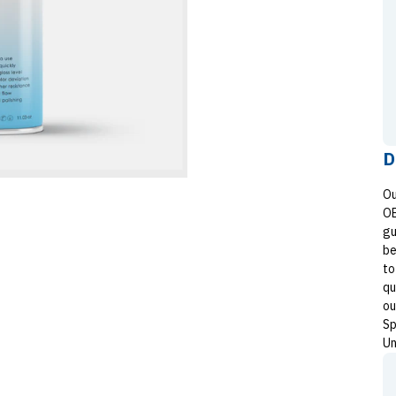
D
Ou
OE
gu
be
to
qu
ou
Sp
Un