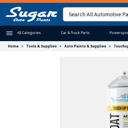
All Categories
Car & Truck Parts
Powerspor
Home
>
Tools & Supplies
>
Auto Paints & Supplies
>
Touchup