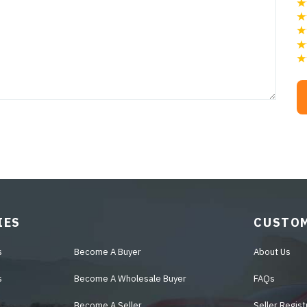
IES
CUSTOM
s
Become A Buyer
About Us
s
Become A Wholesale Buyer
FAQs
Become A Seller
Seller Regist