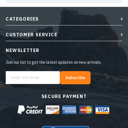
CATEGORIES
CUSTOMER SERVICE
NEWSLETTER
Join our list to get the latest updates on new arrivals.
Subscribe
SECURE PAYMENT