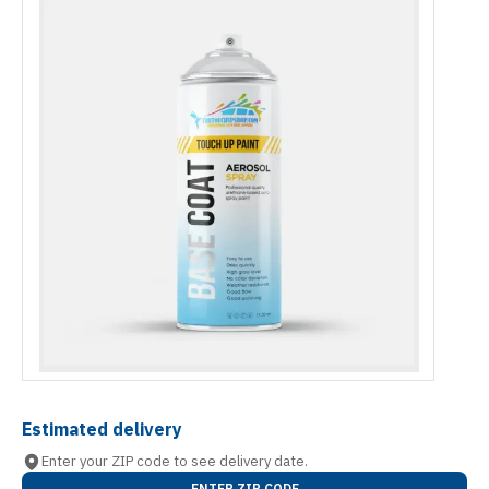
Estimated delivery
Enter your ZIP code to see delivery date.
ENTER ZIP CODE