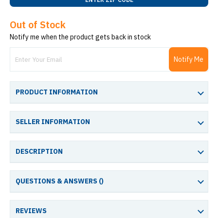
Out of Stock
Notify me when the product gets back in stock
Notify Me
PRODUCT INFORMATION
SELLER INFORMATION
DESCRIPTION
QUESTIONS & ANSWERS (
)
REVIEWS