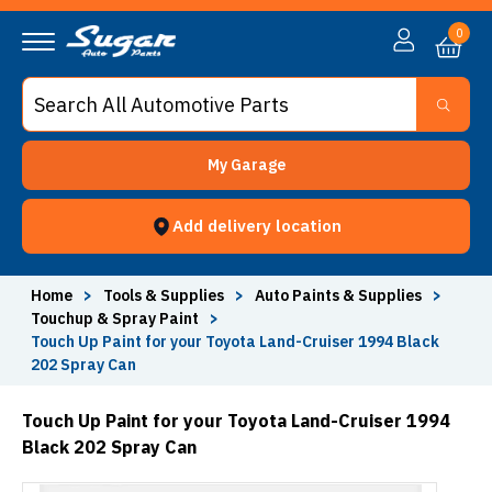
0
My Garage
Add delivery location
Home
>
Tools & Supplies
>
Auto Paints & Supplies
>
Touchup & Spray Paint
>
Touch Up Paint for your Toyota Land-Cruiser 1994 Black
202 Spray Can
Touch Up Paint for your Toyota Land-Cruiser 1994
Black 202 Spray Can