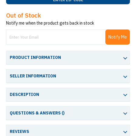
Out of Stock
Notify me when the product gets back in stock
Notify Me
PRODUCT INFORMATION
SELLER INFORMATION
DESCRIPTION
QUESTIONS & ANSWERS (
)
REVIEWS