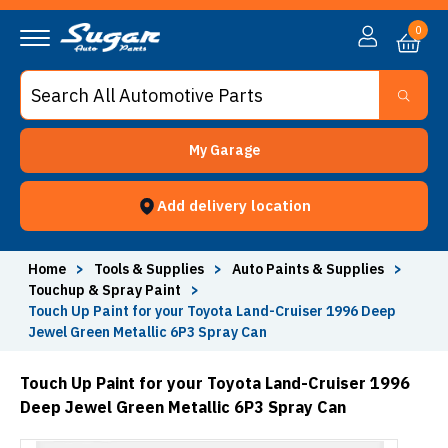
0
My Garage
Add delivery location
Home
>
Tools & Supplies
>
Auto Paints & Supplies
>
Touchup & Spray Paint
>
Touch Up Paint for your Toyota Land-Cruiser 1996 Deep
Jewel Green Metallic 6P3 Spray Can
Touch Up Paint for your Toyota Land-Cruiser 1996
Deep Jewel Green Metallic 6P3 Spray Can