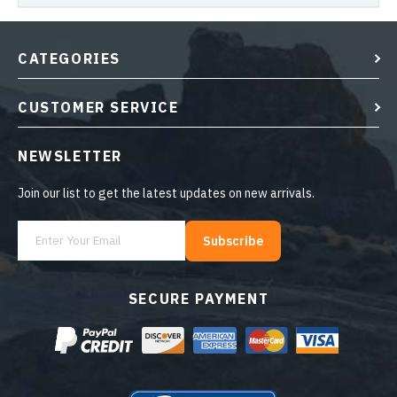
CATEGORIES
CUSTOMER SERVICE
NEWSLETTER
Join our list to get the latest updates on new arrivals.
Subscribe
SECURE PAYMENT