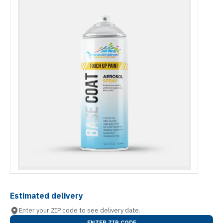
Estimated delivery
Enter your ZIP code to see delivery date.
ENTER ZIP CODE