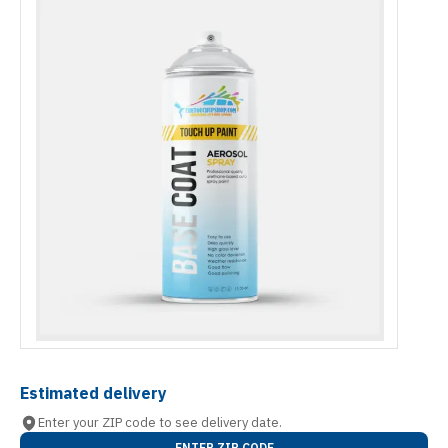
Estimated delivery
Enter your ZIP code to see delivery date.
ENTER ZIP CODE