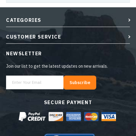
CATEGORIES
CUSTOMER SERVICE
NEWSLETTER
Join our list to get the latest updates on new arrivals.
Subscribe
SECURE PAYMENT