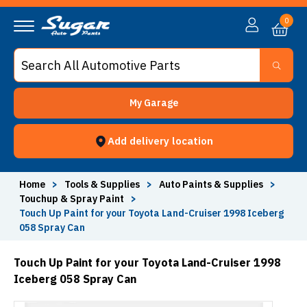
0
My Garage
Add delivery location
Home
>
Tools & Supplies
>
Auto Paints & Supplies
>
Touchup & Spray Paint
>
Touch Up Paint for your Toyota Land-Cruiser 1998 Iceberg
058 Spray Can
Touch Up Paint for your Toyota Land-Cruiser 1998
Iceberg 058 Spray Can