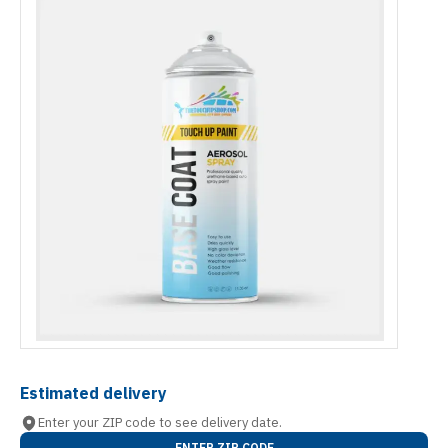
Estimated delivery
Enter your ZIP code to see delivery date.
ENTER ZIP CODE