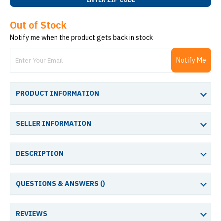
Out of Stock
Notify me when the product gets back in stock
Notify Me
PRODUCT INFORMATION
SELLER INFORMATION
DESCRIPTION
QUESTIONS & ANSWERS (
)
REVIEWS