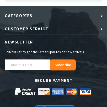
CATEGORIES
CUSTOMER SERVICE
NEWSLETTER
Join our list to get the latest updates on new arrivals.
Subscribe
SECURE PAYMENT