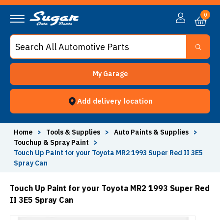
0
My Garage
Add delivery location
Home
>
Tools & Supplies
>
Auto Paints & Supplies
>
Touchup & Spray Paint
>
Touch Up Paint for your Toyota MR2 1993 Super Red II 3E5
Spray Can
Touch Up Paint for your Toyota MR2 1993 Super Red
II 3E5 Spray Can