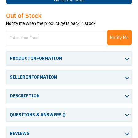
Out of Stock
Notify me when the product gets back in stock
Notify Me
PRODUCT INFORMATION
SELLER INFORMATION
DESCRIPTION
QUESTIONS & ANSWERS (
)
REVIEWS