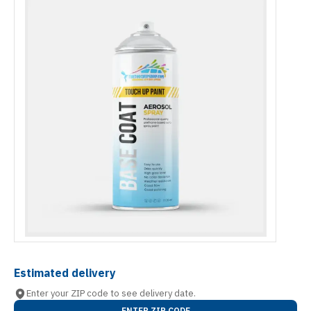
Estimated delivery
Enter your ZIP code to see delivery date.
ENTER ZIP CODE