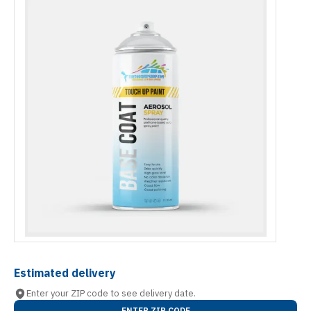
Estimated delivery
Enter your ZIP code to see delivery date.
ENTER ZIP CODE