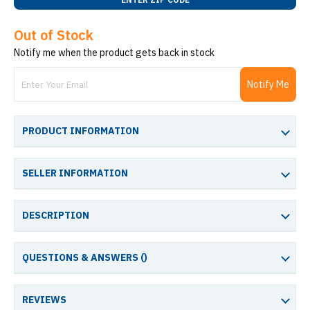
Out of Stock
Notify me when the product gets back in stock
Notify Me
PRODUCT INFORMATION
SELLER INFORMATION
DESCRIPTION
QUESTIONS & ANSWERS (
)
REVIEWS