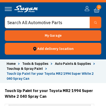
0
My Garage
Add delivery location
Home
>
Tools & Supplies
>
Auto Paints & Supplies
>
Touchup & Spray Paint
>
Touch Up Paint for your Toyota MR2 1994 Super White 2
040 Spray Can
Touch Up Paint for your Toyota MR2 1994 Super
White 2 040 Spray Can