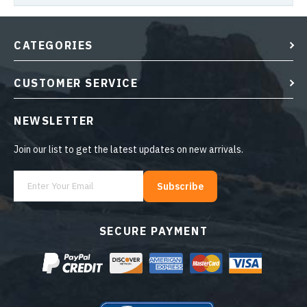
CATEGORIES
CUSTOMER SERVICE
NEWSLETTER
Join our list to get the latest updates on new arrivals.
Subscribe
SECURE PAYMENT