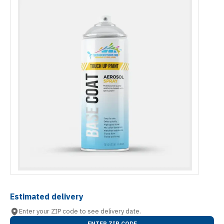
Estimated delivery
Enter your ZIP code to see delivery date.
ENTER ZIP CODE