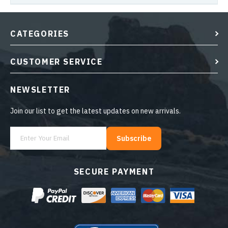
CATEGORIES
CUSTOMER SERVICE
NEWSLETTER
Join our list to get the latest updates on new arrivals.
Subscribe
SECURE PAYMENT