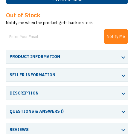
Out of Stock
Notify me when the product gets back in stock
Notify Me
PRODUCT INFORMATION
SELLER INFORMATION
DESCRIPTION
QUESTIONS & ANSWERS (
)
REVIEWS