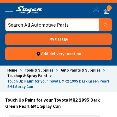
0
My Garage
Add delivery location
Home
>
Tools & Supplies
>
Auto Paints & Supplies
>
Touchup & Spray Paint
>
Touch Up Paint for your Toyota MR2 1995 Dark Green Pearl
6M1 Spray Can
Touch Up Paint for your Toyota MR2 1995 Dark
Green Pearl 6M1 Spray Can