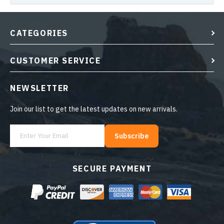
CATEGORIES
CUSTOMER SERVICE
NEWSLETTER
Join our list to get the latest updates on new arrivals.
Subscribe
SECURE PAYMENT