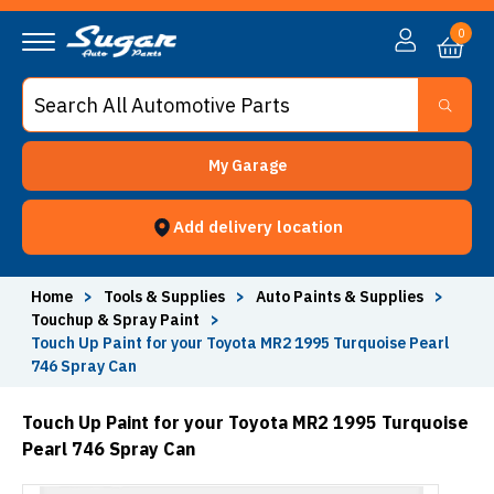
0
My Garage
Add delivery location
Home
>
Tools & Supplies
>
Auto Paints & Supplies
>
Touchup & Spray Paint
>
Touch Up Paint for your Toyota MR2 1995 Turquoise Pearl
746 Spray Can
Touch Up Paint for your Toyota MR2 1995 Turquoise
Pearl 746 Spray Can