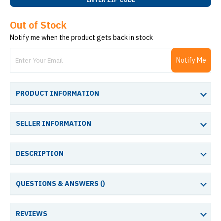
Out of Stock
Notify me when the product gets back in stock
Notify Me
PRODUCT INFORMATION
SELLER INFORMATION
DESCRIPTION
QUESTIONS & ANSWERS (
)
REVIEWS