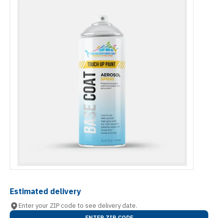
Estimated delivery
Enter your ZIP code to see delivery date.
ENTER ZIP CODE