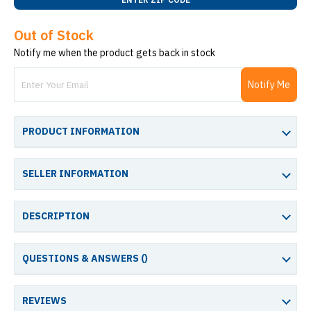
Out of Stock
Notify me when the product gets back in stock
Notify Me
PRODUCT INFORMATION
SELLER INFORMATION
DESCRIPTION
QUESTIONS & ANSWERS (
)
REVIEWS