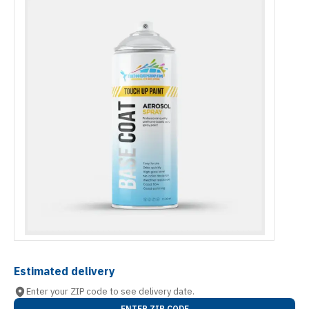
Estimated delivery
Enter your ZIP code to see delivery date.
ENTER ZIP CODE