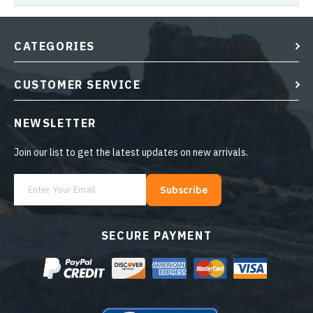
CATEGORIES
CUSTOMER SERVICE
NEWSLETTER
Join our list to get the latest updates on new arrivals.
Subscribe
SECURE PAYMENT