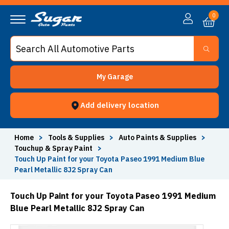
0
My Garage
Add delivery location
Home
>
Tools & Supplies
>
Auto Paints & Supplies
>
Touchup & Spray Paint
>
Touch Up Paint for your Toyota Paseo 1991 Medium Blue
Pearl Metallic 8J2 Spray Can
Touch Up Paint for your Toyota Paseo 1991 Medium
Blue Pearl Metallic 8J2 Spray Can