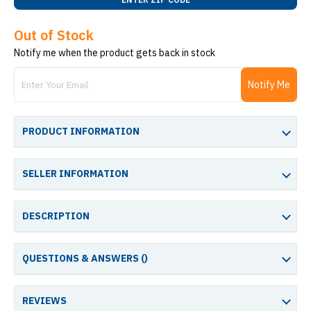
Out of Stock
Notify me when the product gets back in stock
Notify Me
PRODUCT INFORMATION
SELLER INFORMATION
DESCRIPTION
QUESTIONS & ANSWERS (
)
REVIEWS