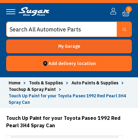
0
My Garage
Add delivery location
Home
>
Tools & Supplies
>
Auto Paints & Supplies
>
Touchup & Spray Paint
>
Touch Up Paint for your Toyota Paseo 1992 Red Pearl 3H4
Spray Can
Touch Up Paint for your Toyota Paseo 1992 Red
Pearl 3H4 Spray Can