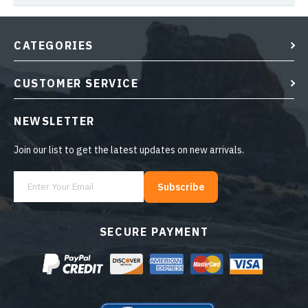
CATEGORIES
CUSTOMER SERVICE
NEWSLETTER
Join our list to get the latest updates on new arrivals.
Subscribe
SECURE PAYMENT