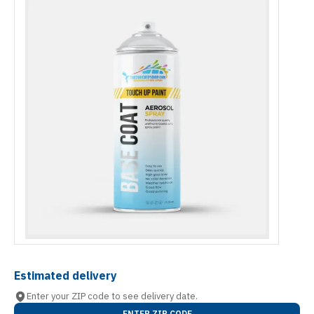
Estimated delivery
Enter your ZIP code to see delivery date.
ENTER ZIP CODE